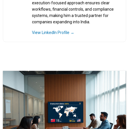
execution-focused approach ensures clear
workflows, financial controls, and compliance
systems, making him a trusted partner for
companies expanding into India.
View LinkedIn Profile →