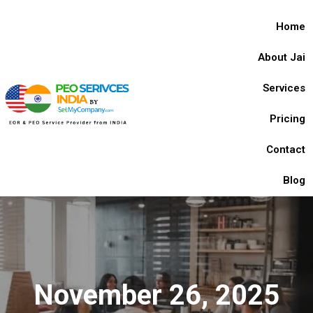
Home
About Jai
Services
Pricing
Contact
Blog
November 26, 2025