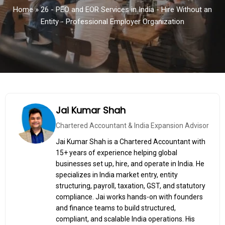
Home
»
26 - PEO and EOR Services in India - Hire Without an
Entity - Professional Employer Organization
Jai Kumar Shah
Chartered Accountant & India Expansion Advisor
Jai Kumar Shah is a Chartered Accountant with
15+ years of experience helping global
businesses set up, hire, and operate in India. He
specializes in India market entry, entity
structuring, payroll, taxation, GST, and statutory
compliance. Jai works hands-on with founders
and finance teams to build structured,
compliant, and scalable India operations. His