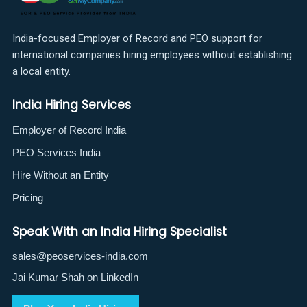
India-focused Employer of Record and PEO support for
international companies hiring employees without establishing
a local entity.
India Hiring Services
Employer of Record India
PEO Services India
Hire Without an Entity
Pricing
Speak With an India Hiring Specialist
sales@peoservices-india.com
Jai Kumar Shah on LinkedIn