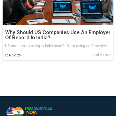
Why Should US Companies Use An Employer
Of Record In India?
US companies hiring in India benefit from using an Employer…
Read More
26
NOV, 25