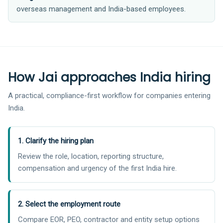
overseas management and India-based employees.
How Jai approaches India hiring
A practical, compliance-first workflow for companies entering
India.
1. Clarify the hiring plan
Review the role, location, reporting structure,
compensation and urgency of the first India hire.
2. Select the employment route
Compare EOR, PEO, contractor and entity setup options