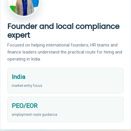
Founder and local compliance
expert
Focused on helping international founders, HR teams and
finance leaders understand the practical route for hiring and
operating in India.
India
market-entry focus
PEO/EOR
employment route guidance