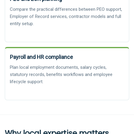
Compare the practical differences between PEO support,
Employer of Record services, contractor models and full
entity setup.
Payroll and HR compliance
Plan local employment documents, salary cycles,
statutory records, benefits workflows and employee
lifecycle support.
Why local expertise matters