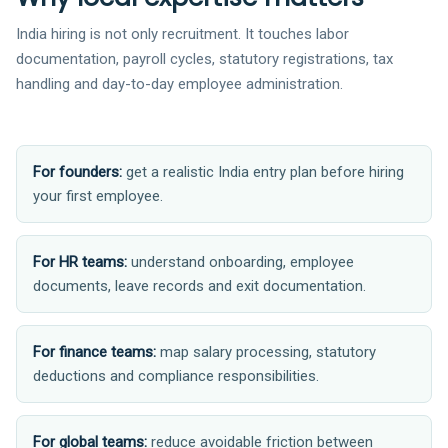
India hiring is not only recruitment. It touches labor
documentation, payroll cycles, statutory registrations, tax
handling and day-to-day employee administration.
For founders:
get a realistic India entry plan before hiring
your first employee.
For HR teams:
understand onboarding, employee
documents, leave records and exit documentation.
For finance teams:
map salary processing, statutory
deductions and compliance responsibilities.
For global teams:
reduce avoidable friction between