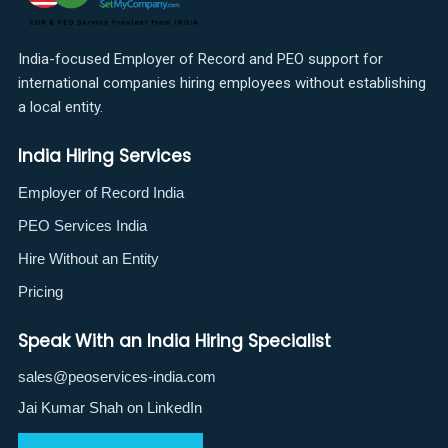
India-focused Employer of Record and PEO support for
international companies hiring employees without establishing
a local entity.
India Hiring Services
Employer of Record India
PEO Services India
Hire Without an Entity
Pricing
Speak With an India Hiring Specialist
sales@peoservices-india.com
Jai Kumar Shah on LinkedIn