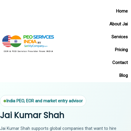
Home
About Jai
Services
Pricing
Contact
Blog
India PEO, EOR and market entry advisor
Jai Kumar Shah
Jai Kumar Shah supports global companies that want to hire