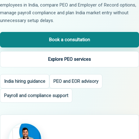
employees in India, compare PEO and Employer of Record options,
manage payroll compliance and plan India market entry without
unnecessary setup delays.
Book a consultation
Explore PEO services
India hiring guidance
PEO and EOR advisory
Payroll and compliance support