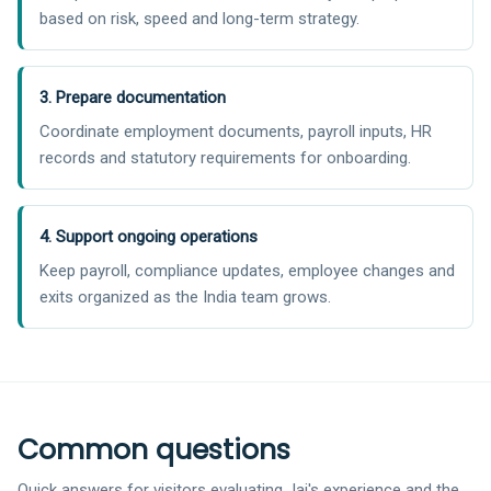
based on risk, speed and long-term strategy.
3. Prepare documentation
Coordinate employment documents, payroll inputs, HR
records and statutory requirements for onboarding.
4. Support ongoing operations
Keep payroll, compliance updates, employee changes and
exits organized as the India team grows.
Common questions
Quick answers for visitors evaluating Jai's experience and the