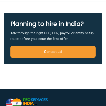
Planning to hire in India?
Talk through the right PEO, EOR, payroll or entity setup
route before you issue the first offer.
Contact Jai