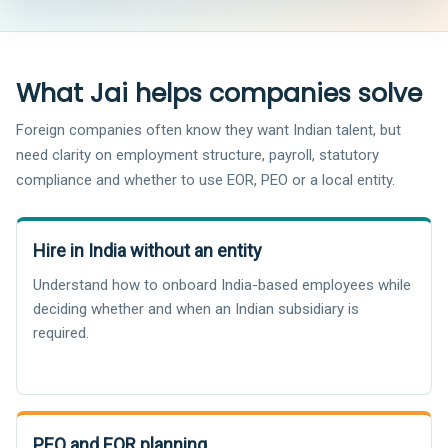
What Jai helps companies solve
Foreign companies often know they want Indian talent, but
need clarity on employment structure, payroll, statutory
compliance and whether to use EOR, PEO or a local entity.
Hire in India without an entity
Understand how to onboard India-based employees while
deciding whether and when an Indian subsidiary is
required.
PEO and EOR planning