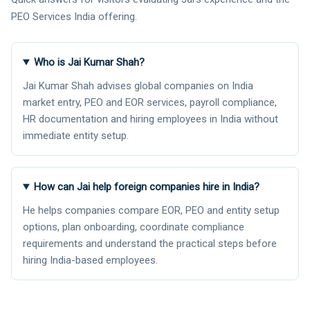
PEO Services India offering.
Who is Jai Kumar Shah?
Jai Kumar Shah advises global companies on India
market entry, PEO and EOR services, payroll compliance,
HR documentation and hiring employees in India without
immediate entity setup.
How can Jai help foreign companies hire in India?
He helps companies compare EOR, PEO and entity setup
options, plan onboarding, coordinate compliance
requirements and understand the practical steps before
hiring India-based employees.