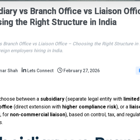
diary vs Branch Office vs Liaison Offi
ing the Right Structure in India
s Branch Office vs Liaison Office – Choosing the Right Structure in 
reign employers hiring in India.
mar Shah
Lets Connect
February 27, 2026
 choose between a
subsidiary
(separate legal entity with
limited 
office
(direct extension with
higher compliance risk
), or a
liai
, for
non-commercial liaison
), based on control, tax, and regula
s.