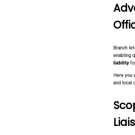
Adv
Offi
Branch let
enabling q
liability
fo
Here you 
and local
Sco
Liai