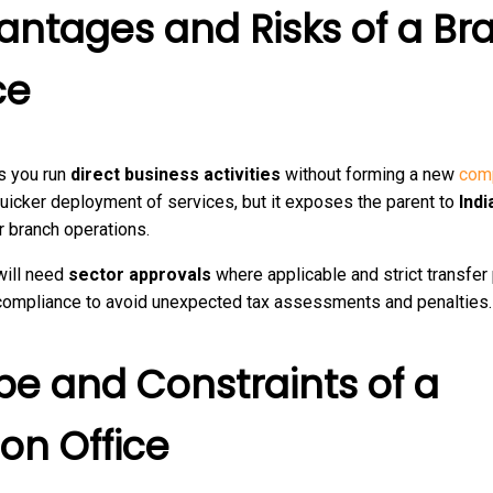
antages and Risks of a Br
ce
s you run
direct business activities
without forming a new
com
uicker deployment of services, but it exposes the parent to
Indi
r branch operations.
will need
sector approvals
where applicable and strict transfer 
 compliance to avoid unexpected tax assessments and penalties.
pe and Constraints of a
son Office