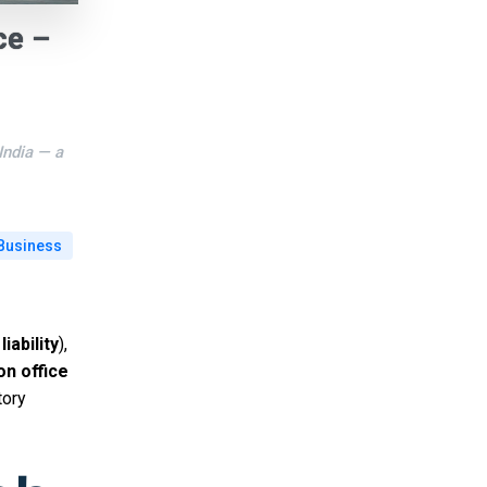
ce –
India — a
Business
liability
),
son office
tory