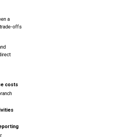
een a
 trade-offs
and
direct
ce costs
branch
vities
eporting
r