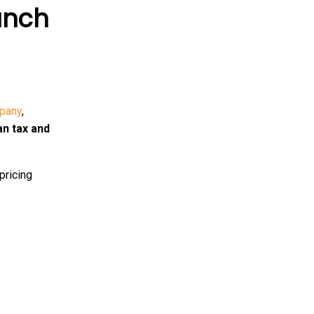
anch
pany
,
an tax and
pricing