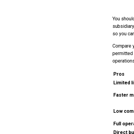
You should
subsidiary
so you ca
Compare yo
permitted
operation
Pros
Limited li
Faster m
Low com
Full oper
Direct b