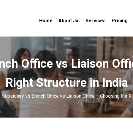
Home
About Jai
Services
Pricing
nch Office vs Liaison Off
Right Structure in India
»
Subsidiary vs Branch Office vs Liaison Office – Choosing the Rig