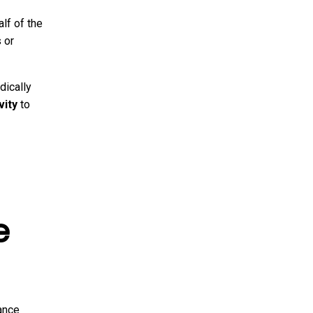
lf of the
 or
dically
vity
to
e
ance