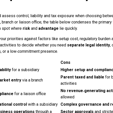
 assess control, liability and tax exposure when choosing betw
, branch or liaison office; the table below condenses the primary
n spot where
risk
and
advantage
lie quickly.
ur priorities against factors like setup cost, regulatory burden 
 activities to decide whether you need
separate legal identity
, 
s, or a low‑commitment presence.
Cons
ability
for a subsidiary
Higher setup and complian
Parent taxed and liable
for 
arket entry
via a branch
activities
No revenue‑generating acti
pliance
for a liaison office
allowed
ational control
with a subsidiary
Complex governance and r
usiness operations
through a
Sector approvals
and stricte