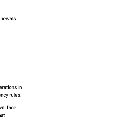
enewals
erations in
ency rules.
ill face
hat