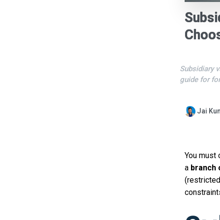
Subsi
Choos
Subsidiary v
guide for fo
Jai Ku
You must
a
branch 
(restricted
constraint