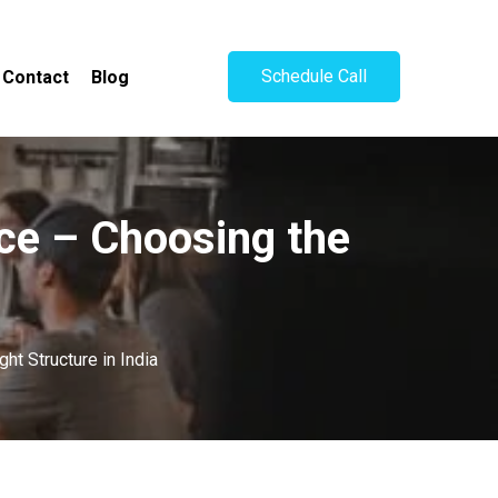
Schedule Call
Contact
Blog
ice – Choosing the
ht Structure in India