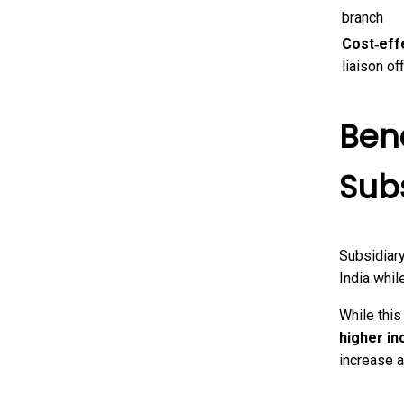
branch
Cost‑eff
liaison of
Bene
Sub
Subsidiar
India whil
While this
higher in
increase a