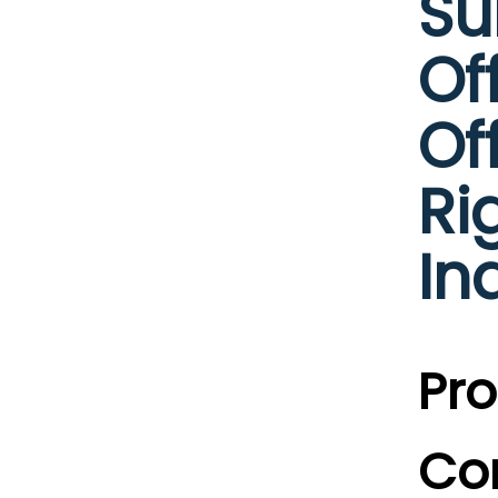
Su
Of
Of
Ri
In
Pro
Co