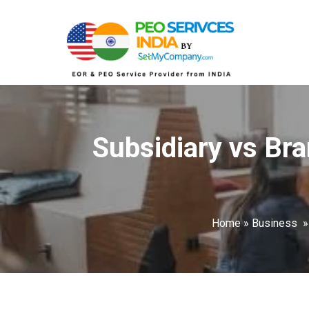
Subsidiary vs Bra
Home
»
Business