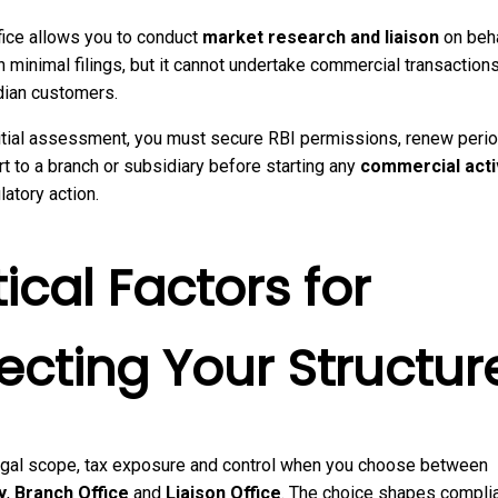
fice allows you to conduct
market research and liaison
on beha
h minimal filings, but it cannot undertake commercial transactions
dian customers.
itial assessment, you must secure RBI permissions, renew perio
t to a branch or subsidiary before starting any
commercial acti
latory action.
tical Factors for
ecting Your Structur
gal scope, tax exposure and control when you choose between
y
,
Branch Office
and
Liaison Office
. The choice shapes compli