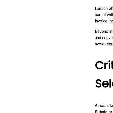
Liaison of
parent wit
invoice In
Beyond in
and conver
avoid regu
Cri
Sel
Assess le
Subsidiar