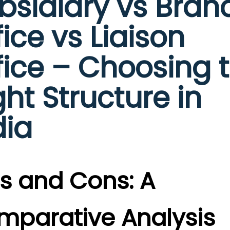
bsidiary vs Bran
fice vs Liaison
fice – Choosing 
ght Structure in
dia
s and Cons: A
mparative Analysis