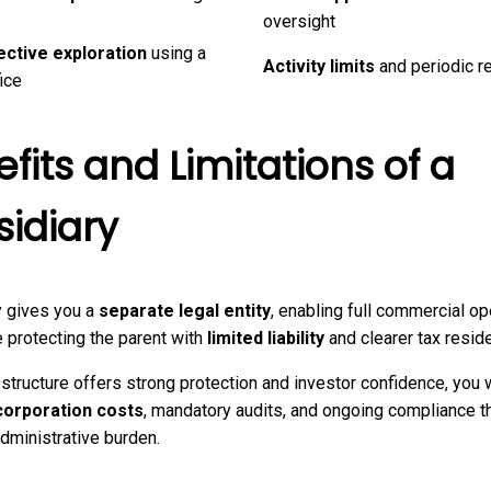
oversight
ective exploration
using a
Activity limits
and periodic r
fice
fits and Limitations of a
sidiary
y gives you a
separate legal entity
, enabling full commercial op
e protecting the parent with
limited liability
and clearer tax resid
 structure offers strong protection and investor confidence, you w
corporation costs
, mandatory audits, and ongoing compliance t
dministrative burden.