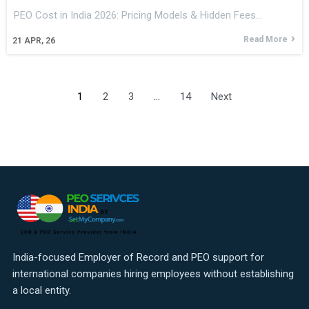
PEO Cost in India 2026: Pricing Models & Hidden Fees…
Read More
21
APR, 26
1
2
3
…
14
Next
India-focused Employer of Record and PEO support for
international companies hiring employees without establishing
a local entity.