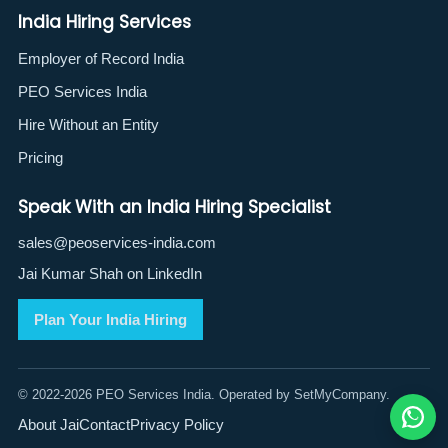
India Hiring Services
Employer of Record India
PEO Services India
Hire Without an Entity
Pricing
Speak With an India Hiring Specialist
sales@peoservices-india.com
Jai Kumar Shah on LinkedIn
Plan Your India Hiring
© 2022-2026 PEO Services India. Operated by SetMyCompany.
About Jai
Contact
Privacy Policy