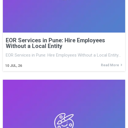
EOR Services in Pune: Hire Employees
Without a Local Entity
EOR Services in Pune: Hire Employees Without a Local Entity…
Read More
10
JUL, 26