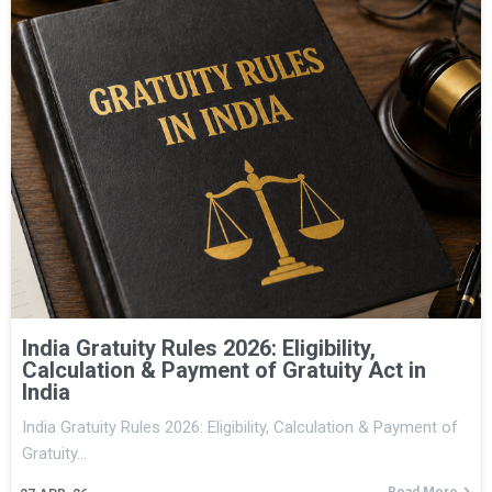
India Gratuity Rules 2026: Eligibility,
Calculation & Payment of Gratuity Act in
India
India Gratuity Rules 2026: Eligibility, Calculation & Payment of
Gratuity…
Read More