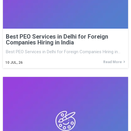
Best PEO Services in Delhi for Foreign
Companies Hiring in India
Best PEO Services in Delhi for Foreign Companies Hiring in…
Read More
10
JUL, 26