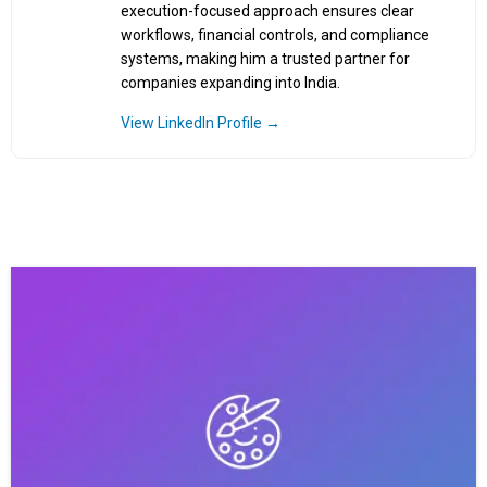
execution-focused approach ensures clear
workflows, financial controls, and compliance
systems, making him a trusted partner for
companies expanding into India.
View LinkedIn Profile →