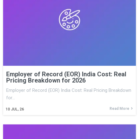
Employer of Record (EOR) India Cost: Real
Pricing Breakdown for 2026
Employer of Record (EOR) India Cost: Real Pricing Breakdown
for…
Read More
10
JUL, 26