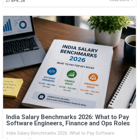
27
APR, 26
India Salary Benchmarks 2026: What to Pay
Software Engineers, Finance and Ops Roles
India Salary Benchmarks 2026: What to Pay Software