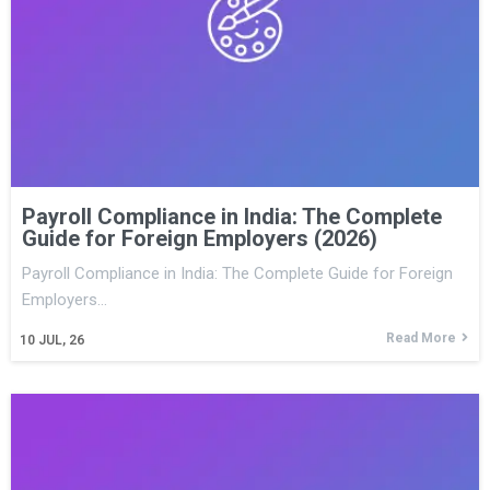
Payroll Compliance in India: The Complete
Guide for Foreign Employers (2026)
Payroll Compliance in India: The Complete Guide for Foreign
Employers…
Read More
10
JUL, 26