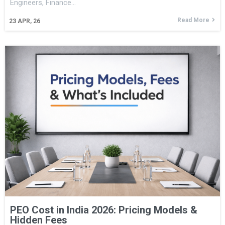
Engineers, Finance…
Read More
23
APR, 26
PEO Cost in India 2026: Pricing Models &
Hidden Fees