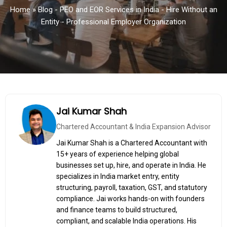
Home
»
Blog - PEO and EOR Services in India - Hire Without an
Entity - Professional Employer Organization
Jai Kumar Shah
Chartered Accountant & India Expansion Advisor
Jai Kumar Shah is a Chartered Accountant with
15+ years of experience helping global
businesses set up, hire, and operate in India. He
specializes in India market entry, entity
structuring, payroll, taxation, GST, and statutory
compliance. Jai works hands-on with founders
and finance teams to build structured,
compliant, and scalable India operations. His