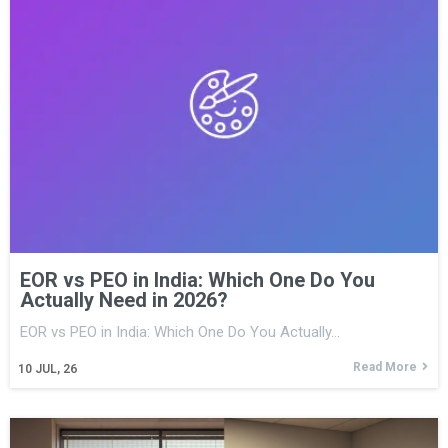
EOR vs PEO in India: Which One Do You
Actually Need in 2026?
EOR vs PEO in India: Which One Do You Actually…
Read More
10
JUL, 26