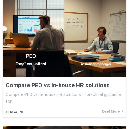
Compare PEO vs in-house HR solutions
Compare PEO vs in-house HR solutions — practical guidance
for…
Read More
12
MAY, 26