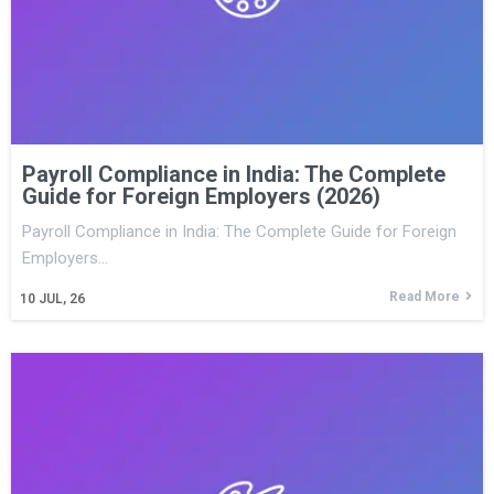
Payroll Compliance in India: The Complete
Guide for Foreign Employers (2026)
Payroll Compliance in India: The Complete Guide for Foreign
Employers…
Read More
10
JUL, 26