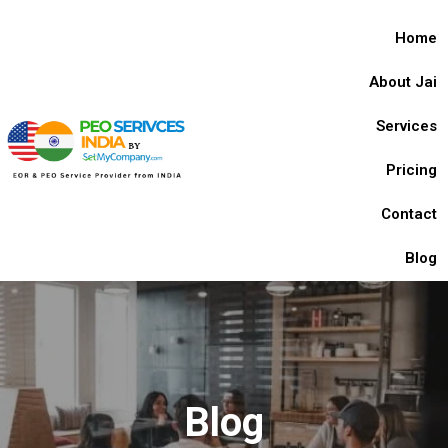
Home
About Jai
Services
Pricing
Contact
Blog
Blog