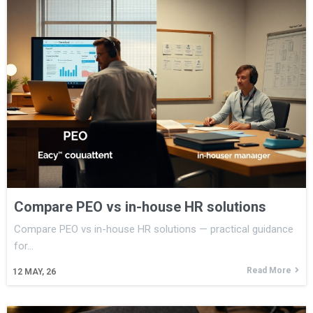
Compare PEO vs in-house HR solutions
Compare PEO vs in-house HR solutions — practical guidance
for…
Read More
12
MAY, 26