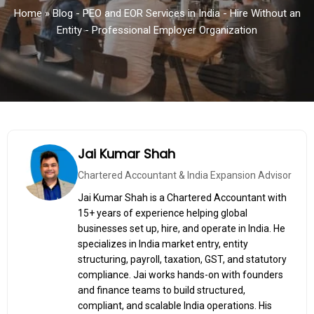
Home
»
Blog - PEO and EOR Services in India - Hire Without an
Entity - Professional Employer Organization
Jai Kumar Shah
Chartered Accountant & India Expansion Advisor
Jai Kumar Shah is a Chartered Accountant with
15+ years of experience helping global
businesses set up, hire, and operate in India. He
specializes in India market entry, entity
structuring, payroll, taxation, GST, and statutory
compliance. Jai works hands-on with founders
and finance teams to build structured,
compliant, and scalable India operations. His