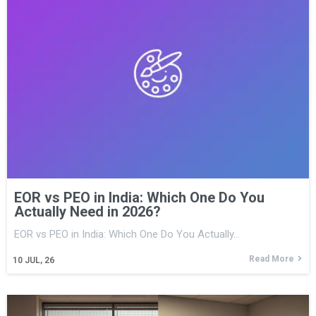
EOR vs PEO in India: Which One Do You
Actually Need in 2026?
EOR vs PEO in India: Which One Do You Actually…
Read More
10
JUL, 26