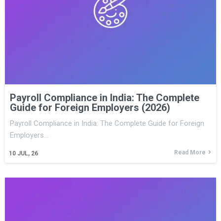
Payroll Compliance in India: The Complete
Guide for Foreign Employers (2026)
Payroll Compliance in India: The Complete Guide for Foreign
Employers…
Read More
10
JUL, 26