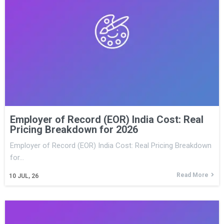
Employer of Record (EOR) India Cost: Real
Pricing Breakdown for 2026
Employer of Record (EOR) India Cost: Real Pricing Breakdown
for…
Read More
10
JUL, 26