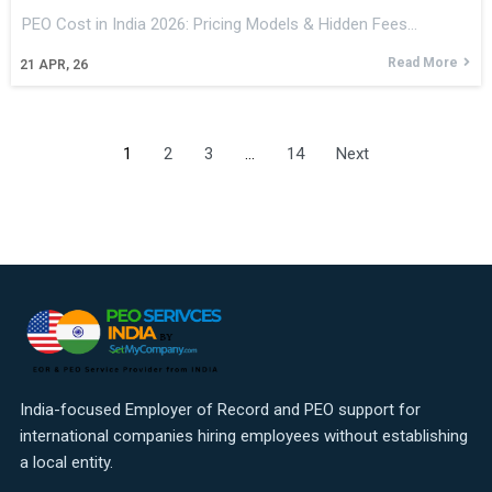
PEO Cost in India 2026: Pricing Models & Hidden Fees…
Read More
21
APR, 26
1
2
3
…
14
Next
India-focused Employer of Record and PEO support for
international companies hiring employees without establishing
a local entity.