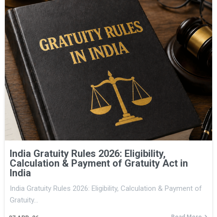
India Gratuity Rules 2026: Eligibility,
Calculation & Payment of Gratuity Act in
India
India Gratuity Rules 2026: Eligibility, Calculation & Payment of
Gratuity…
Read More