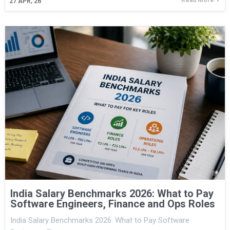
27
APR, 26
India Salary Benchmarks 2026: What to Pay
Software Engineers, Finance and Ops Roles
India Salary Benchmarks 2026: What to Pay Software