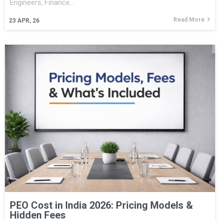
Engineers, Finance…
Read More
23
APR, 26
PEO Cost in India 2026: Pricing Models &
Hidden Fees