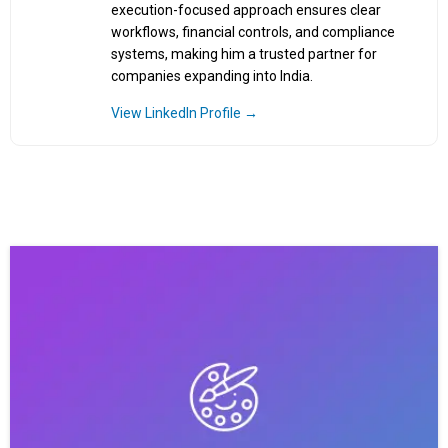
execution-focused approach ensures clear
workflows, financial controls, and compliance
systems, making him a trusted partner for
companies expanding into India.
View LinkedIn Profile →