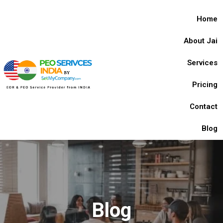
Home
About Jai
Services
Pricing
Contact
Blog
Blog