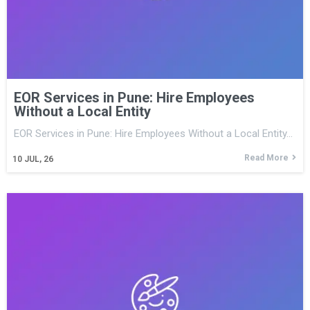
EOR Services in Pune: Hire Employees
Without a Local Entity
EOR Services in Pune: Hire Employees Without a Local Entity…
Read More
10
JUL, 26