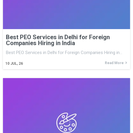
Best PEO Services in Delhi for Foreign
Companies Hiring in India
Best PEO Services in Delhi for Foreign Companies Hiring in…
Read More
10
JUL, 26