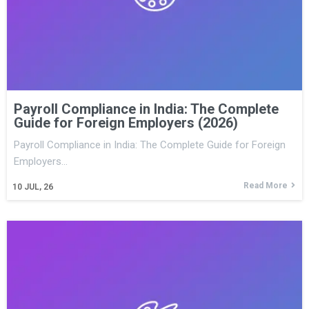
Payroll Compliance in India: The Complete
Guide for Foreign Employers (2026)
Payroll Compliance in India: The Complete Guide for Foreign
Employers…
Read More
10
JUL, 26