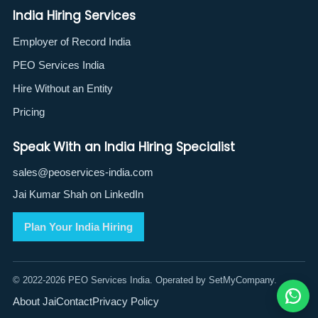
India Hiring Services
Employer of Record India
PEO Services India
Hire Without an Entity
Pricing
Speak With an India Hiring Specialist
sales@peoservices-india.com
Jai Kumar Shah on LinkedIn
Plan Your India Hiring
© 2022-2026 PEO Services India. Operated by SetMyCompany.
About Jai
Contact
Privacy Policy