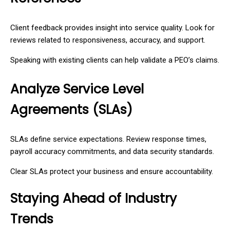
Client feedback provides insight into service quality. Look for
reviews related to responsiveness, accuracy, and support.
Speaking with existing clients can help validate a PEO’s claims.
Analyze Service Level
Agreements (SLAs)
SLAs define service expectations. Review response times,
payroll accuracy commitments, and data security standards.
Clear SLAs protect your business and ensure accountability.
Staying Ahead of Industry
Trends