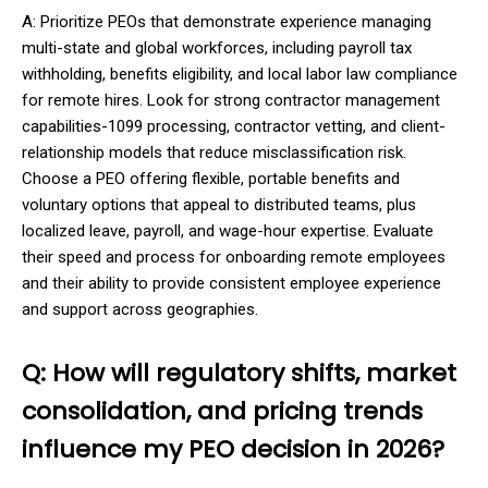
A: Prioritize PEOs that demonstrate experience managing
multi-state and global workforces, including payroll tax
withholding, benefits eligibility, and local labor law compliance
for remote hires. Look for strong contractor management
capabilities-1099 processing, contractor vetting, and client-
relationship models that reduce misclassification risk.
Choose a PEO offering flexible, portable benefits and
voluntary options that appeal to distributed teams, plus
localized leave, payroll, and wage-hour expertise. Evaluate
their speed and process for onboarding remote employees
and their ability to provide consistent employee experience
and support across geographies.
Q: How will regulatory shifts, market
consolidation, and pricing trends
influence my PEO decision in 2026?