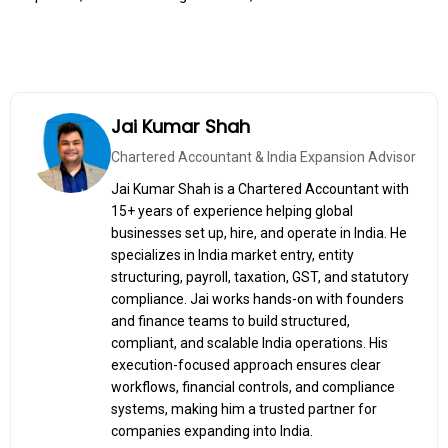
Jai Kumar Shah
Chartered Accountant & India Expansion Advisor
Jai Kumar Shah is a Chartered Accountant with
15+ years of experience helping global
businesses set up, hire, and operate in India. He
specializes in India market entry, entity
structuring, payroll, taxation, GST, and statutory
compliance. Jai works hands-on with founders
and finance teams to build structured,
compliant, and scalable India operations. His
execution-focused approach ensures clear
workflows, financial controls, and compliance
systems, making him a trusted partner for
companies expanding into India.