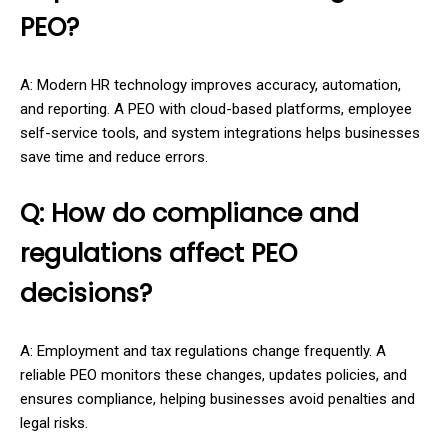
PEO?
A: Modern HR technology improves accuracy, automation,
and reporting. A PEO with cloud-based platforms, employee
self-service tools, and system integrations helps businesses
save time and reduce errors.
Q: How do compliance and
regulations affect PEO
decisions?
A: Employment and tax regulations change frequently. A
reliable PEO monitors these changes, updates policies, and
ensures compliance, helping businesses avoid penalties and
legal risks.