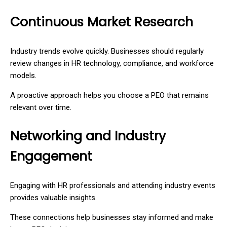
Continuous Market Research
Industry trends evolve quickly. Businesses should regularly
review changes in HR technology, compliance, and workforce
models.
A proactive approach helps you choose a PEO that remains
relevant over time.
Networking and Industry
Engagement
Engaging with HR professionals and attending industry events
provides valuable insights.
These connections help businesses stay informed and make