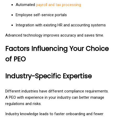
Automated
payroll and tax processing
Employee self-service portals
Integration with existing HR and accounting systems
Advanced technology improves accuracy and saves time.
Factors Influencing Your Choice
of PEO
Industry-Specific Expertise
Different industries have different compliance requirements.
A PEO with experience in your industry can better manage
regulations and risks.
Industry knowledge leads to faster onboarding and fewer