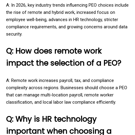
A: In 2026, key industry trends influencing PEO choices include
the rise of remote and hybrid work, increased focus on
employee well-being, advances in HR technology, stricter
compliance requirements, and growing concerns around data
security.
Q: How does remote work
impact the selection of a PEO?
A: Remote work increases payroll, tax, and compliance
complexity across regions. Businesses should choose a PEO
that can manage multi-location payroll, remote worker
classification, and local labor law compliance efficiently.
Q: Why is HR technology
important when choosing a