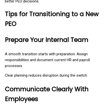
better PEO decisions.
Tips for Transitioning to a New
PEO
Prepare Your Internal Team
A smooth transition starts with preparation. Assign
responsibilities and document current HR and payroll
processes.
Clear planning reduces disruption during the switch.
Communicate Clearly With
Employees