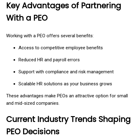
Key Advantages of Partnering
With a PEO
Working with a PEO offers several benefits:
Access to competitive employee benefits
Reduced HR and payroll errors
Support with compliance and risk management
Scalable HR solutions as your business grows
These advantages make PEOs an attractive option for small
and mid-sized companies.
Current Industry Trends Shaping
PEO Decisions