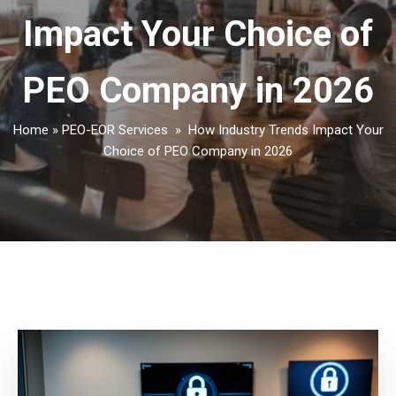
Impact Your Choice of
PEO Company in 2026
Home
»
PEO-EOR Services
»
How Industry Trends Impact Your
Choice of PEO Company in 2026