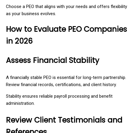
Choose a PEO that aligns with your needs and offers flexibility
as your business evolves.
How to Evaluate PEO Companies
in 2026
Assess Financial Stability
A financially stable PEO is essential for long-term partnership.
Review financial records, certifications, and client history.
Stability ensures reliable payroll processing and benefit
administration.
Review Client Testimonials and
References