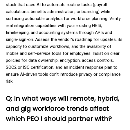
stack that uses AI to automate routine tasks (payroll
calculations, benefits administration, onboarding) while
surfacing actionable analytics for workforce planning. Verify
real integration capabilities with your existing HRIS,
timekeeping, and accounting systems through APIs and
single-sign-on. Assess the vendor's roadmap for updates, its
capacity to customize workflows, and the availability of
mobile and self-service tools for employees. Insist on clear
policies for data ownership, encryption, access controls,
SOC2 or ISO certification, and an incident response plan to
ensure AI-driven tools don't introduce privacy or compliance
risk.
Q: In what ways will remote, hybrid,
and gig workforce trends affect
which PEO I should partner with?