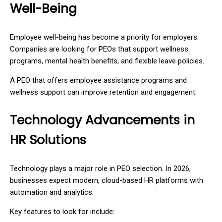
Well-Being
Employee well-being has become a priority for employers.
Companies are looking for PEOs that support wellness
programs, mental health benefits, and flexible leave policies.
A PEO that offers employee assistance programs and
wellness support can improve retention and engagement.
Technology Advancements in
HR Solutions
Technology plays a major role in PEO selection. In 2026,
businesses expect modern, cloud-based HR platforms with
automation and analytics.
Key features to look for include: