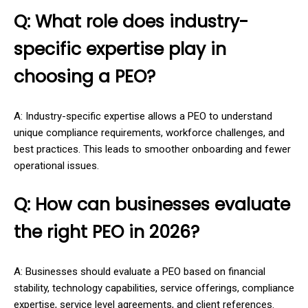
Q: What role does industry-
specific expertise play in
choosing a PEO?
A: Industry-specific expertise allows a PEO to understand
unique compliance requirements, workforce challenges, and
best practices. This leads to smoother onboarding and fewer
operational issues.
Q: How can businesses evaluate
the right PEO in 2026?
A: Businesses should evaluate a PEO based on financial
stability, technology capabilities, service offerings, compliance
expertise, service level agreements, and client references.