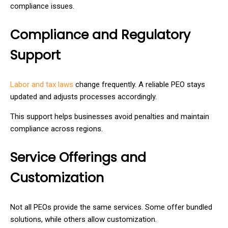
compliance issues.
Compliance and Regulatory
Support
Labor and tax laws
change frequently. A reliable PEO stays
updated and adjusts processes accordingly.
This support helps businesses avoid penalties and maintain
compliance across regions.
Service Offerings and
Customization
Not all PEOs provide the same services. Some offer bundled
solutions, while others allow customization.