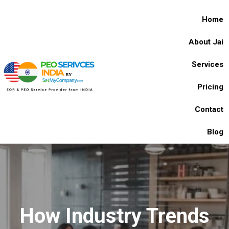
Home
About Jai
Services
Pricing
Contact
Blog
How Industry Trends