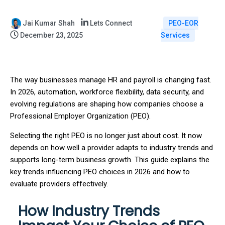
Jai Kumar Shah
Lets Connect
PEO-EOR
December 23, 2025
Services
The way businesses manage HR and payroll is changing fast.
In 2026, automation, workforce flexibility, data security, and
evolving regulations are shaping how companies choose a
Professional Employer Organization (PEO).
Selecting the right PEO is no longer just about cost. It now
depends on how well a provider adapts to industry trends and
supports long-term business growth. This guide explains the
key trends influencing PEO choices in 2026 and how to
evaluate providers effectively.
How Industry Trends