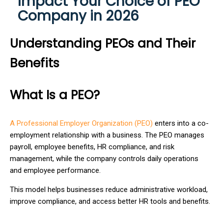
Impact Your Choice of PEO
Company in 2026
Understanding PEOs and Their
Benefits
What Is a PEO?
A Professional Employer Organization (PEO)
enters into a co-
employment relationship with a business. The PEO manages
payroll, employee benefits, HR compliance, and risk
management, while the company controls daily operations
and employee performance.
This model helps businesses reduce administrative workload,
improve compliance, and access better HR tools and benefits.