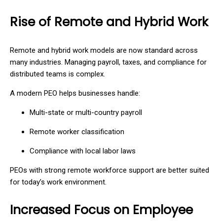
Rise of Remote and Hybrid Work
Remote and hybrid work models are now standard across
many industries. Managing payroll, taxes, and compliance for
distributed teams is complex.
A modern PEO helps businesses handle:
Multi-state or multi-country payroll
Remote worker classification
Compliance with local labor laws
PEOs with strong remote workforce support are better suited
for today’s work environment.
Increased Focus on Employee