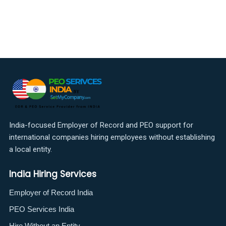
India-focused Employer of Record and PEO support for
international companies hiring employees without establishing
a local entity.
India Hiring Services
Employer of Record India
PEO Services India
Hire Without an Entity