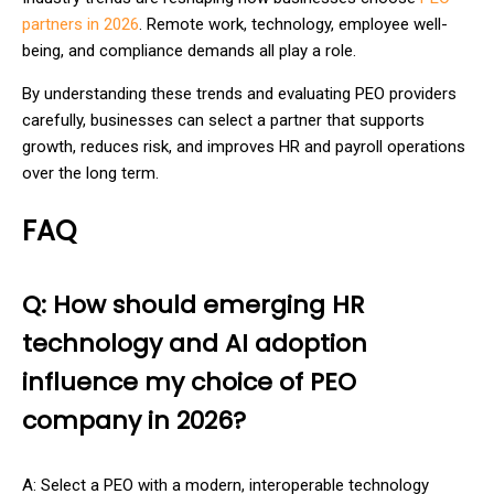
partners in 2026
. Remote work, technology, employee well-
being, and compliance demands all play a role.
By understanding these trends and evaluating PEO providers
carefully, businesses can select a partner that supports
growth, reduces risk, and improves HR and payroll operations
over the long term.
FAQ
Q: How should emerging HR
technology and AI adoption
influence my choice of PEO
company in 2026?
A: Select a PEO with a modern, interoperable technology