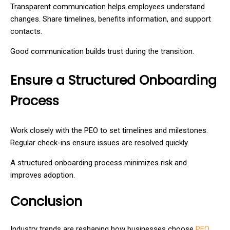
Transparent communication helps employees understand
changes. Share timelines, benefits information, and support
contacts.
Good communication builds trust during the transition.
Ensure a Structured Onboarding
Process
Work closely with the PEO to set timelines and milestones.
Regular check-ins ensure issues are resolved quickly.
A structured onboarding process minimizes risk and
improves adoption.
Conclusion
Industry trends are reshaping how businesses choose
PEO