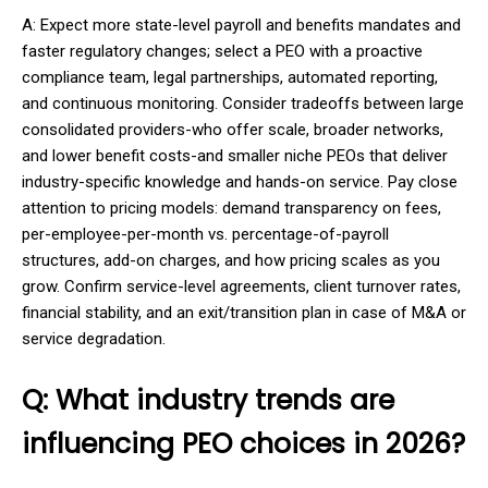
A: Expect more state-level payroll and benefits mandates and
faster regulatory changes; select a PEO with a proactive
compliance team, legal partnerships, automated reporting,
and continuous monitoring. Consider tradeoffs between large
consolidated providers-who offer scale, broader networks,
and lower benefit costs-and smaller niche PEOs that deliver
industry-specific knowledge and hands-on service. Pay close
attention to pricing models: demand transparency on fees,
per-employee-per-month vs. percentage-of-payroll
structures, add-on charges, and how pricing scales as you
grow. Confirm service-level agreements, client turnover rates,
financial stability, and an exit/transition plan in case of M&A or
service degradation.
Q: What industry trends are
influencing PEO choices in 2026?