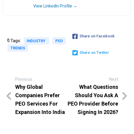
View LinkedIn Profile →
Share on Facebook
🔖Tags:
INDUSTRY
PEO
TRENDS
Share on Twitter
Previous
Next
Why Global
What Questions
Companies Prefer
Should You Ask A
PEO Services For
PEO Provider Before
Expansion Into India
Signing In 2026?