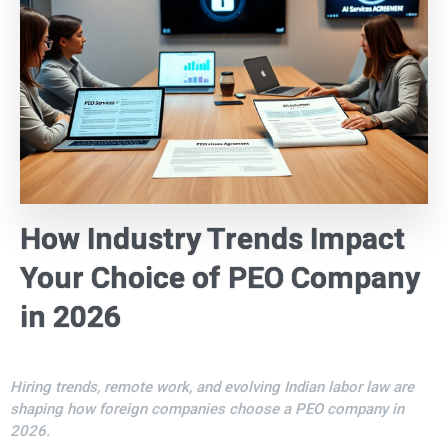
How Industry Trends Impact
Your Choice of PEO Company
in 2026
Hiring trends, remote work, and evolving Indian labor law are
shaping how foreign companies choose a PEO company in
2026.