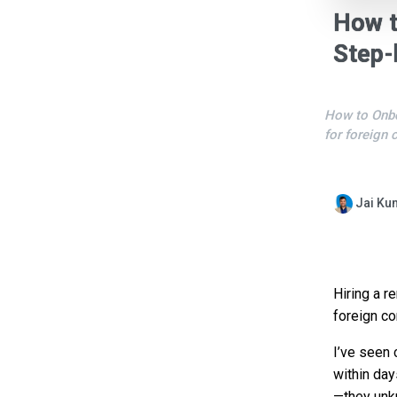
How t
Step-
How to Onbo
for foreign 
Jai Ku
Hiring a r
foreign co
I’ve seen 
within day
—they unkn