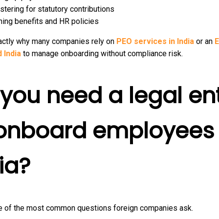
stering for statutory contributions
ning benefits and HR policies
xactly why many companies rely on
PEO services in India
or an
 India
to manage onboarding without compliance risk.
you need a legal ent
 onboard employees 
ia?
ne of the most common questions foreign companies ask.