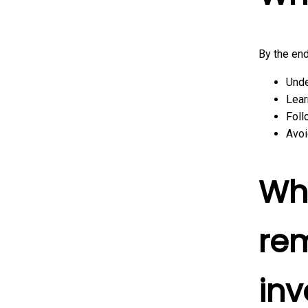
By the end
Unde
Lear
Foll
Avoi
Wh
rem
inv