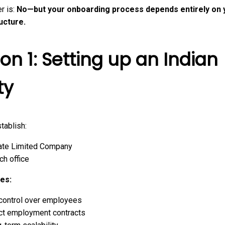
r is:
No—but your onboarding process depends entirely on 
ructure.
on 1: Setting up an Indian
ty
tablish:
ate Limited Company
ch office
es:
 control over employees
ct employment contracts