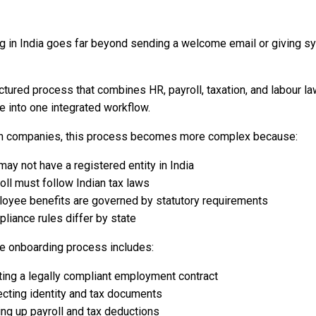
g in India goes far beyond sending a welcome email or giving s
ructured process that combines HR, payroll, taxation, and labour l
 into one integrated workflow.
gn companies, this process becomes more complex because:
may not have a registered entity in India
oll must follow Indian tax laws
oyee benefits are governed by statutory requirements
liance rules differ by state
e onboarding process includes:
ting a legally compliant employment contract
ecting identity and tax documents
ing up payroll and tax deductions