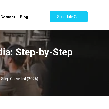
Schedule Call
Contact
Blog
ia: Step-by-Step
-Step Checklist (2026)