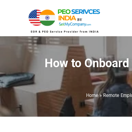
How to Onboard 
Home
»
Remote Empl