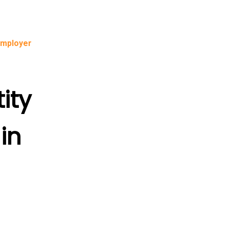
Employer
ity
in