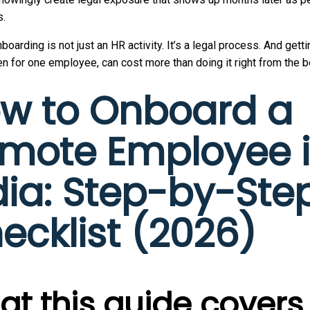
s.
nboarding is not just an HR activity. It’s a legal process. And getti
n for one employee, can cost more than doing it right from the b
w to Onboard a
mote Employee 
dia: Step-by-Ste
ecklist (2026)
t this guide covers