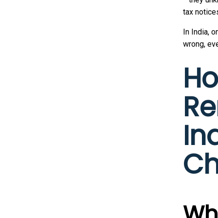
tax notice
In India, o
wrong, eve
Ho
Re
In
Ch
Wha