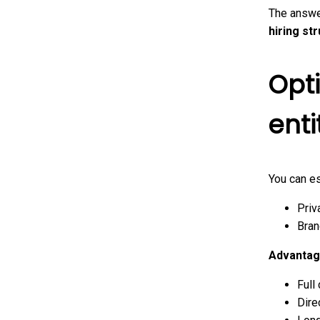
The answe
hiring st
Opti
enti
You can es
Priv
Bran
Advantag
Full
Dire