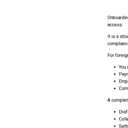
Onboardin
access.
It is a st
compliance
For forei
You 
Payr
Empl
Comp
A complet
Draf
Coll
Sett