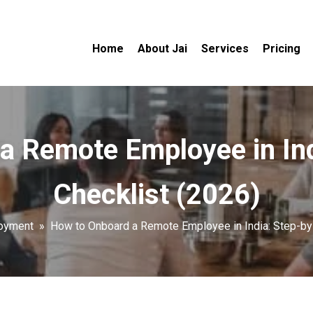
Home
About Jai
Services
Pricing
a Remote Employee in Ind
Checklist (2026)
oyment
»
How to Onboard a Remote Employee in India: Step-by