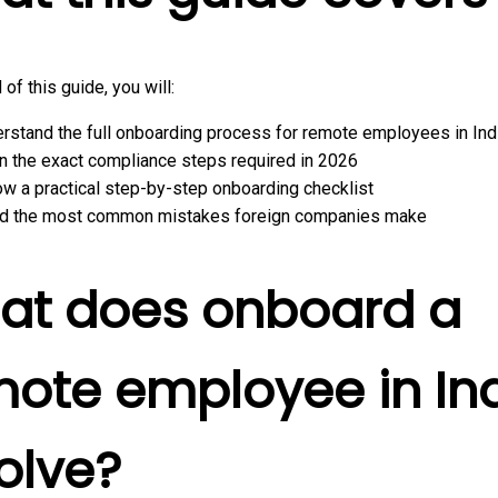
 of this guide, you will:
rstand the full onboarding process for remote employees in Ind
n the exact compliance steps required in 2026
ow a practical step-by-step onboarding checklist
d the most common mistakes foreign companies make
at does onboard a
ote employee in In
olve?