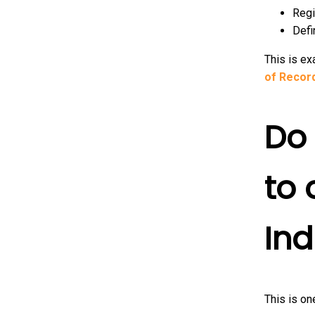
Regi
Defi
This is e
of Record
Do 
to
Ind
This is o