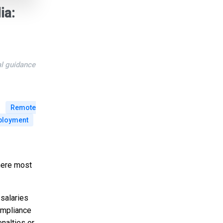
ia:
al guidance
Remote
loyment
where most
 salaries
ompliance
nalties or