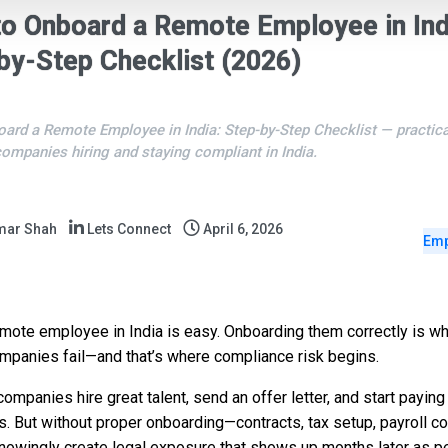
o Onboard a Remote Employee in Ind
by-Step Checklist (2026)
ard a Remote Employee in India: Step-by-Step Checklist — practic
companies hiring and staying compliant in India.
mar Shah
Lets Connect
April 6, 2026
Emp
emote employee in India is easy. Onboarding them correctly is 
mpanies fail—and that’s where compliance risk begins.
companies hire great talent, send an offer letter, and start paying
s. But without proper onboarding—contracts, tax setup, payroll c
owingly create legal exposure that shows up months later as pe