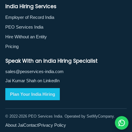
India Hiring Services
Employer of Record India
PEO Services India
Hire Without an Entity
Pricing
Speak With an India Hiring Specialist
sales@peoservices-india.com
Jai Kumar Shah on LinkedIn
Plan Your India Hiring
© 2022-2026 PEO Services India. Operated by SetMyCompany.
About Jai
Contact
Privacy Policy