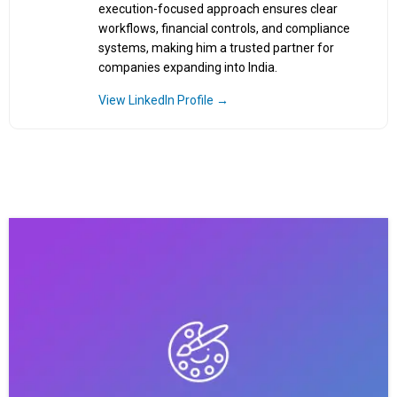
execution-focused approach ensures clear
workflows, financial controls, and compliance
systems, making him a trusted partner for
companies expanding into India.
View LinkedIn Profile →