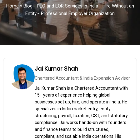
Home
»
Blog - PEO and EOR Services in India - Hire Without an
Entity - Professional Employer Organization
Jai Kumar Shah
Chartered Accountant & India Expansion Advisor
Jai Kumar Shah is a Chartered Accountant with
15+ years of experience helping global
businesses set up, hire, and operate in India. He
specializes in India market entry, entity
structuring, payroll, taxation, GST, and statutory
compliance. Jai works hands-on with founders
and finance teams to build structured,
compliant, and scalable India operations. His