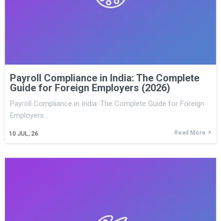
Payroll Compliance in India: The Complete
Guide for Foreign Employers (2026)
Payroll Compliance in India: The Complete Guide for Foreign
Employers…
Read More
10
JUL, 26