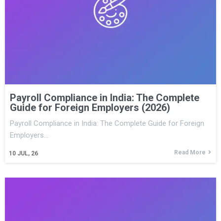
Payroll Compliance in India: The Complete
Guide for Foreign Employers (2026)
Payroll Compliance in India: The Complete Guide for Foreign
Employers…
Read More
10
JUL, 26