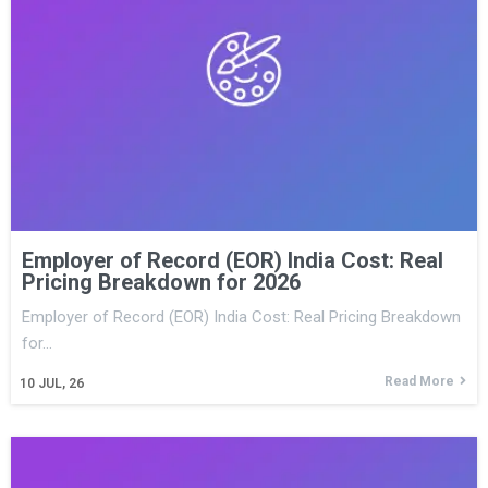
Employer of Record (EOR) India Cost: Real
Pricing Breakdown for 2026
Employer of Record (EOR) India Cost: Real Pricing Breakdown
for…
Read More
10
JUL, 26