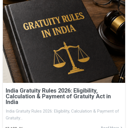
India Gratuity Rules 2026: Eligibility,
Calculation & Payment of Gratuity Act in
India
India Gratuity Rules 2026: Eligibility, Calculation & Payment of
Gratuity…
Read More