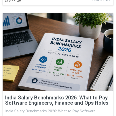
27
APR, 26
India Salary Benchmarks 2026: What to Pay
Software Engineers, Finance and Ops Roles
India Salary Benchmarks 2026: What to Pay Software