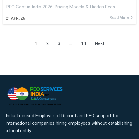
PEO Cost in India 2026: Pricing Models & Hidden Fees…
Read More
21
APR, 26
1
2
3
…
14
Next
India-focused Employer of Record and PEO support for
international companies hiring employees without establishing
a local entity.