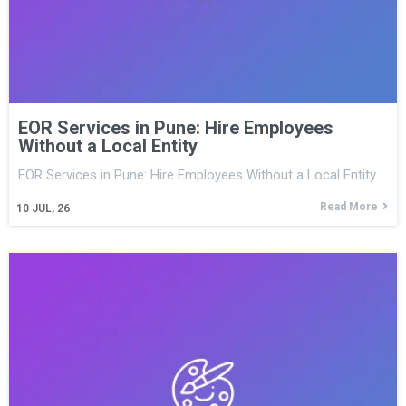
EOR Services in Pune: Hire Employees
Without a Local Entity
EOR Services in Pune: Hire Employees Without a Local Entity…
Read More
10
JUL, 26