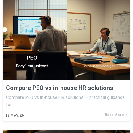
Compare PEO vs in-house HR solutions
Compare PEO vs in-house HR solutions — practical guidance
for…
Read More
12
MAY, 26