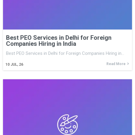
Best PEO Services in Delhi for Foreign
Companies Hiring in India
Best PEO Services in Delhi for Foreign Companies Hiring in…
Read More
10
JUL, 26