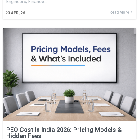
Engineers, Finance…
Read More
23
APR, 26
PEO Cost in India 2026: Pricing Models &
Hidden Fees