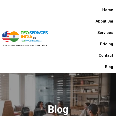
Home
About Jai
Services
Pricing
Contact
Blog
Blog