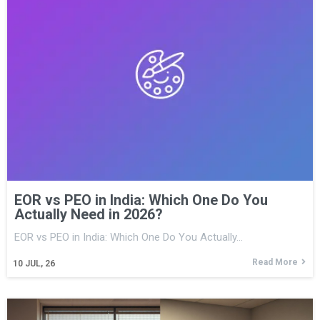
EOR vs PEO in India: Which One Do You
Actually Need in 2026?
EOR vs PEO in India: Which One Do You Actually…
Read More
10
JUL, 26