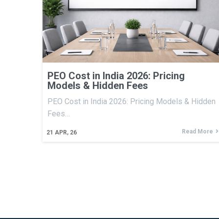
PEO Cost in India 2026: Pricing
Models & Hidden Fees
PEO Cost in India 2026: Pricing Models & Hidden
Fees…
Read More
21
APR, 26