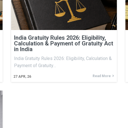
India Gratuity Rules 2026: Eligibility,
Calculation & Payment of Gratuity Act
in India
India Gratuity Rules 2026: Eligibility, Calculation &
Payment of Gratuity…
Read More
27
APR, 26