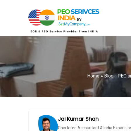
Home
»
Blog - PEO an
Jai Kumar Shah
Chartered Accountant & India Expansio