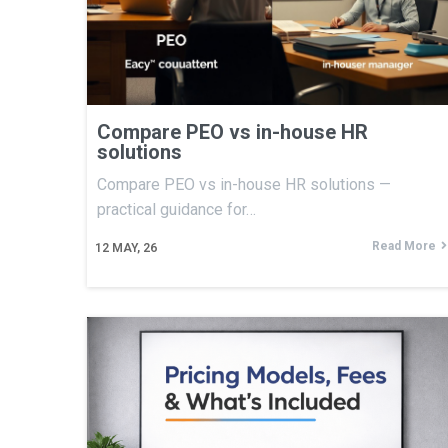
Compare PEO vs in-house HR
solutions
Compare PEO vs in-house HR solutions —
practical guidance for…
Read More
12
MAY, 26