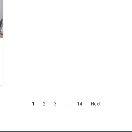
1
2
3
…
14
Next