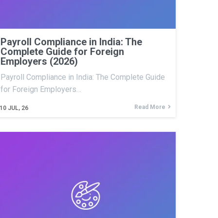
Payroll Compliance in India: The
Complete Guide for Foreign
Employers (2026)
Payroll Compliance in India: The Complete Guide
for Foreign Employers…
Read More
10
JUL, 26