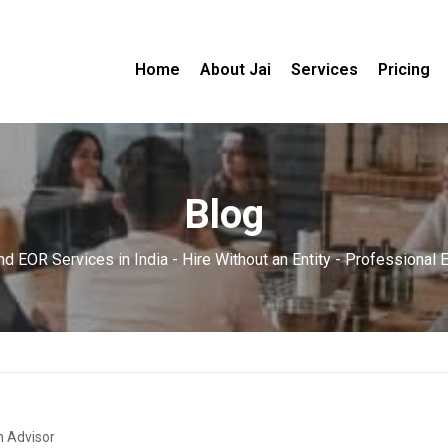
Home
About Jai
Services
Pricing
Blog
d EOR Services in India - Hire Without an Entity - Professional
n Advisor