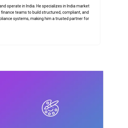
nd operate in India. He specializes in India market
d finance teams to build structured, compliant, and
mpliance systems, making him a trusted partner for