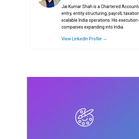
Jai Kumar Shah is a Chartered Accountant
entry, entity structuring, payroll, taxa
scalable India operations. His executio
companies expanding into India.
View LinkedIn Profile →