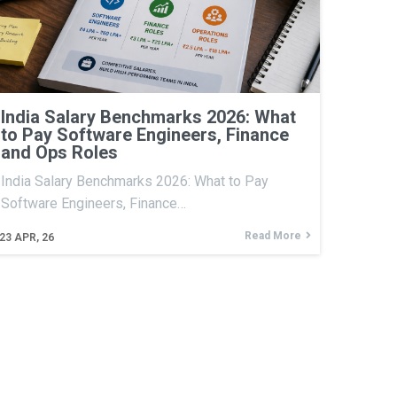
India Salary Benchmarks 2026: What
to Pay Software Engineers, Finance
and Ops Roles
India Salary Benchmarks 2026: What to Pay
Software Engineers, Finance…
Read More
23
APR, 26