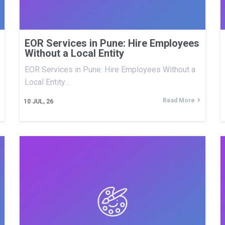
EOR Services in Pune: Hire Employees
Without a Local Entity
EOR Services in Pune: Hire Employees Without a
Local Entity…
Read More
10
JUL, 26