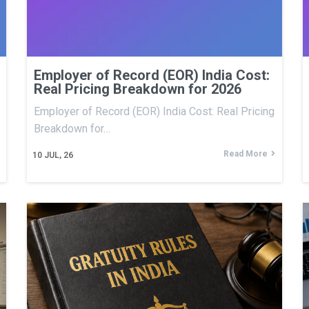
Employer of Record (EOR) India Cost:
Real Pricing Breakdown for 2026
Employer of Record (EOR) India Cost: Real Pricing
Breakdown for…
Read More
10
JUL, 26