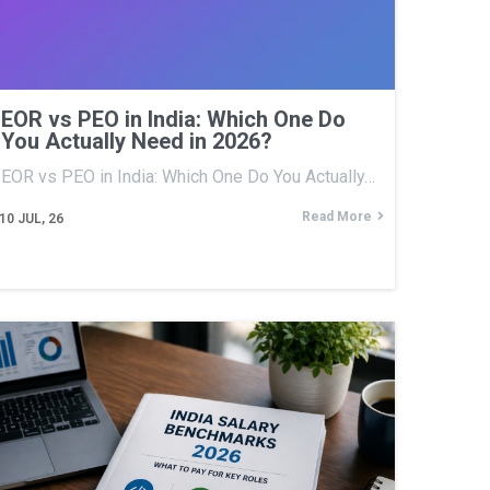
EOR vs PEO in India: Which One Do
You Actually Need in 2026?
EOR vs PEO in India: Which One Do You Actually…
Read More
10
JUL, 26