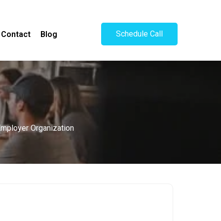
Schedule Call
Contact
Blog
 Employer Organization