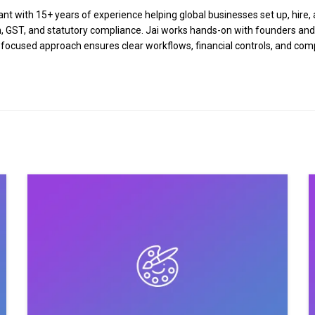
 with 15+ years of experience helping global businesses set up, hire, a
tion, GST, and statutory compliance. Jai works hands-on with founders an
n-focused approach ensures clear workflows, financial controls, and co