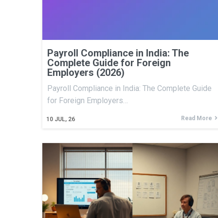
Payroll Compliance in India: The
Complete Guide for Foreign
Employers (2026)
Payroll Compliance in India: The Complete Guide
for Foreign Employers…
Read More
10
JUL, 26