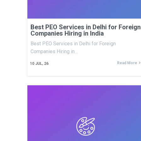
Best PEO Services in Delhi for Foreign
Companies Hiring in India
Best PEO Services in Delhi for Foreign
Companies Hiring in…
Read More
10
JUL, 26