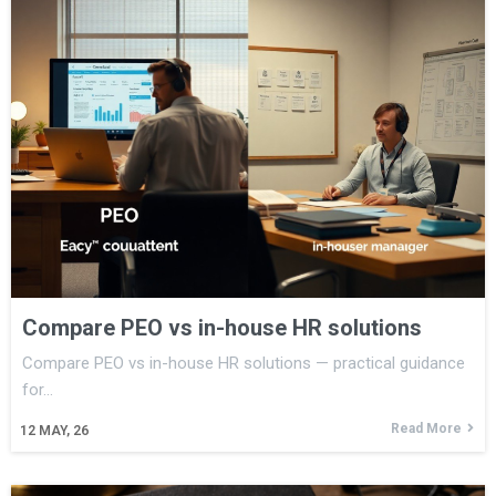
Compare PEO vs in-house HR solutions
Compare PEO vs in-house HR solutions — practical guidance
for…
Read More
12
MAY, 26