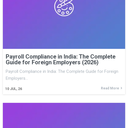
Payroll Compliance in India: The Complete
Guide for Foreign Employers (2026)
Payroll Compliance in India: The Complete Guide for Foreign
Employers…
Read More
10
JUL, 26