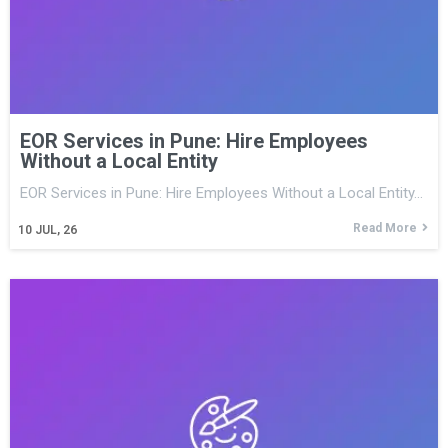
EOR Services in Pune: Hire Employees
Without a Local Entity
EOR Services in Pune: Hire Employees Without a Local Entity…
Read More
10
JUL, 26