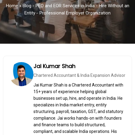
Home
»
Blog - PEO and EOR Services in India - Hire Without an
Entity - Professional Employer Organization
Jai Kumar Shah
Chartered Accountant & India Expansion Advisor
Jai Kumar Shah is a Chartered Accountant with
15+ years of experience helping global
businesses set up, hire, and operate in India. He
specializes in India market entry, entity
structuring, payroll, taxation, GST, and statutory
compliance. Jai works hands-on with founders
and finance teams to build structured,
compliant, and scalable India operations. His