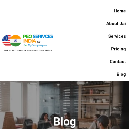
Home
About Jai
Services
Pricing
Contact
Blog
Blog