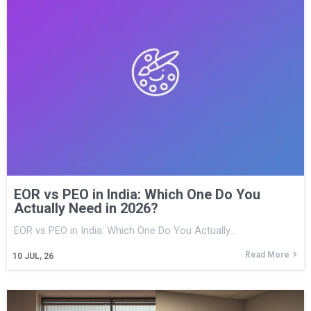
EOR vs PEO in India: Which One Do You
Actually Need in 2026?
EOR vs PEO in India: Which One Do You Actually…
Read More
10
JUL, 26