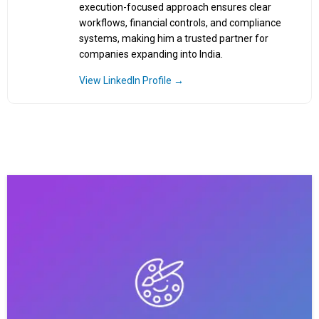
execution-focused approach ensures clear
workflows, financial controls, and compliance
systems, making him a trusted partner for
companies expanding into India.
View LinkedIn Profile →