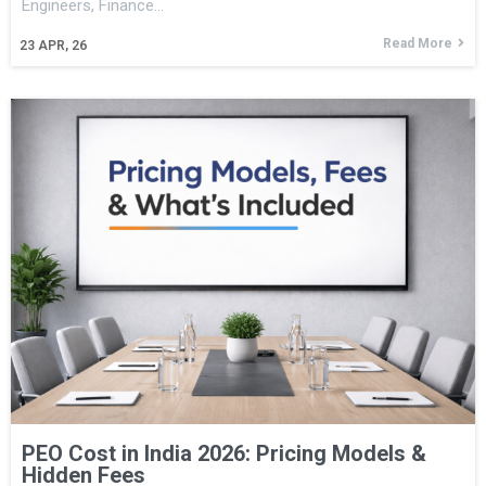
Engineers, Finance…
Read More
23
APR, 26
PEO Cost in India 2026: Pricing Models &
Hidden Fees