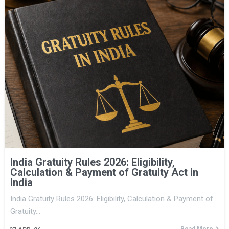
India Gratuity Rules 2026: Eligibility,
Calculation & Payment of Gratuity Act in
India
India Gratuity Rules 2026: Eligibility, Calculation & Payment of
Gratuity…
Read More