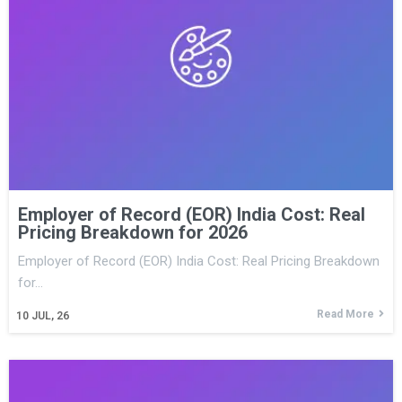
Employer of Record (EOR) India Cost: Real
Pricing Breakdown for 2026
Employer of Record (EOR) India Cost: Real Pricing Breakdown
for…
Read More
10
JUL, 26