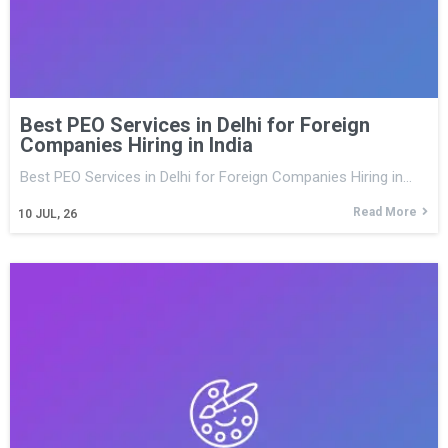
Best PEO Services in Delhi for Foreign
Companies Hiring in India
Best PEO Services in Delhi for Foreign Companies Hiring in…
Read More
10
JUL, 26