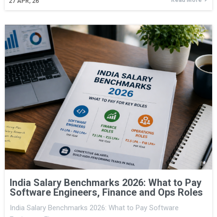
27
APR, 26
India Salary Benchmarks 2026: What to Pay
Software Engineers, Finance and Ops Roles
India Salary Benchmarks 2026: What to Pay Software