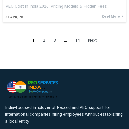
PEO Cost in India 2026: Pricing Models & Hidden Fees…
Read More
21
APR, 26
1
2
3
…
14
Next
India-focused Employer of Record and PEO support for
international companies hiring employees without establishing
a local entity.