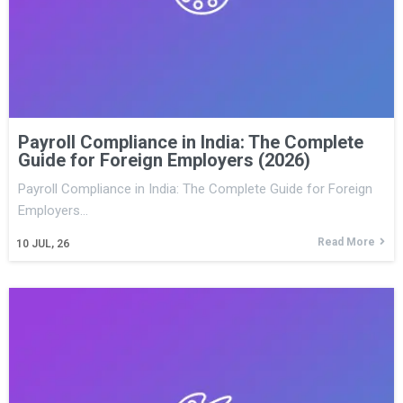
Payroll Compliance in India: The Complete
Guide for Foreign Employers (2026)
Payroll Compliance in India: The Complete Guide for Foreign
Employers…
Read More
10
JUL, 26