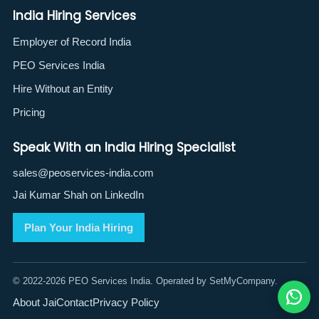
India Hiring Services
Employer of Record India
PEO Services India
Hire Without an Entity
Pricing
Speak With an India Hiring Specialist
sales@peoservices-india.com
Jai Kumar Shah on LinkedIn
Plan Your India Hiring
© 2022-2026 PEO Services India. Operated by SetMyCompany.
About Jai
Contact
Privacy Policy