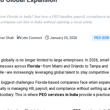
rom Florida to India? See how a PEO handles payroll, compliance a
 company can hire in India without opening a local entity.
mar Shah
Lets Connect
January 30, 2026
PEO-EOR 
globally is no longer limited to large enterprises. In 2026, small
inesses across
Florida
—from Miami and Orlando to Tampa and
le—are increasingly leveraging global talent to stay competitive.
e biggest challenges Florida-based companies face when expan
nally is managing HR, payroll, and compliance without setting up 
bsidiary. This is where
PEO services in India
provide a practical