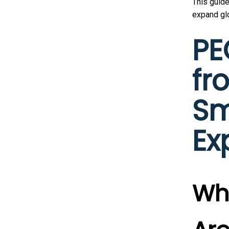
This guid
expand glo
PE
fr
Sm
Ex
Why