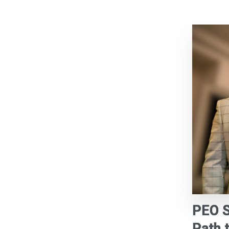
PEO S
Path 