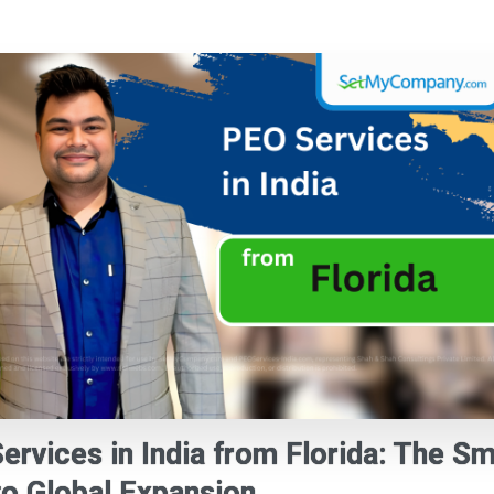
ervices in India from Florida: The S
to Global Expansion