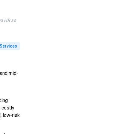
nd HR so
Services
 and mid-
ding
a costly
, low-risk