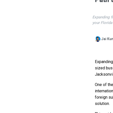
Expanding f
your Florida
Jai Ku
Expanding 
sized bus
Jacksonvil
One of th
internatio
foreign su
solution.