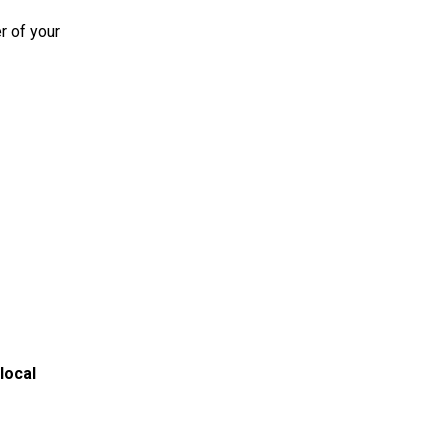
r of your
local