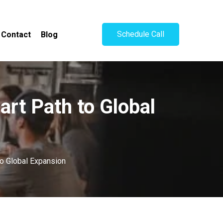
Schedule Call
Contact
Blog
art Path to Global
to Global Expansion