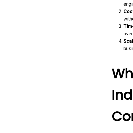
engi
Cost
with
Tim
over
Scal
busi
Wha
Ind
Co