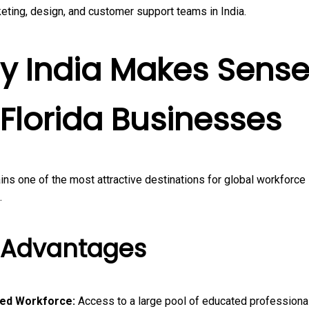
eting, design, and customer support teams in India.
y India Makes Sens
 Florida Businesses
ins one of the most attractive destinations for global workforce
.
 Advantages
led Workforce:
Access to a large pool of educated professionals