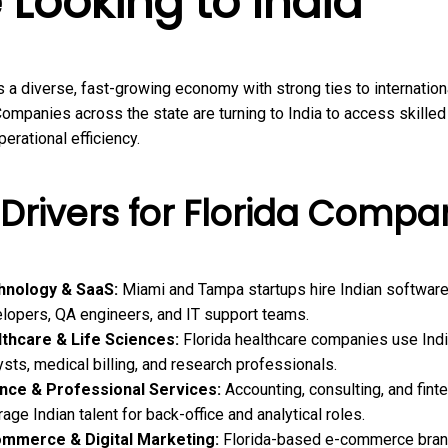
 Looking to India
s a diverse, fast-growing economy with strong ties to internation
ompanies across the state are turning to India to access skilled
erational efficiency.
Drivers for Florida Compa
hnology & SaaS:
Miami and Tampa startups hire Indian softwar
lopers, QA engineers, and IT support teams.
thcare & Life Sciences:
Florida healthcare companies use Ind
ysts, medical billing, and research professionals.
nce & Professional Services:
Accounting, consulting, and fint
rage Indian talent for back-office and analytical roles.
ommerce & Digital Marketing:
Florida-based e-commerce bran