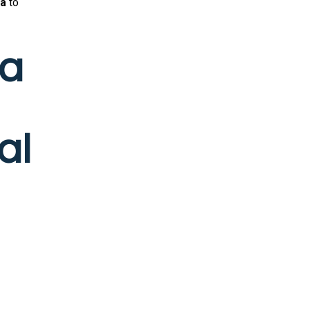
ia
to
ia
al