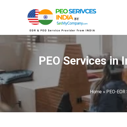
PEO Services in I
Home
»
PEO-EOR 