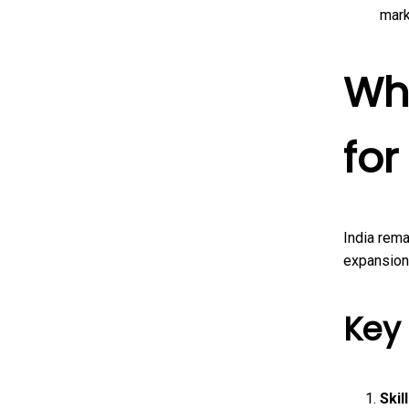
mark
Wh
for
India rema
expansion
Key
Skil