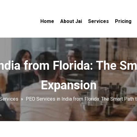
Home
About Jai
Services
Pricing
ndia from Florida: The Sm
Expansion
Services
»
PEO Services in India from Florida: The Smart Path 