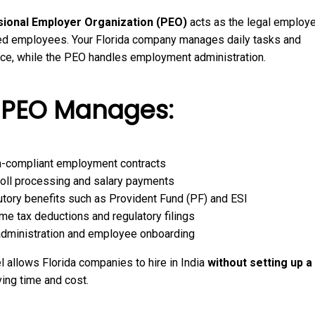
ional Employer Organization (PEO)
acts as the legal employe
ed employees. Your Florida company manages daily tasks and
ce, while the PEO handles employment administration.
 PEO Manages:
a-compliant employment contracts
oll processing and salary payments
utory benefits such as Provident Fund (PF) and ESI
me tax deductions and regulatory filings
dministration and employee onboarding
 allows Florida companies to hire in India
without setting up a 
ving time and cost.