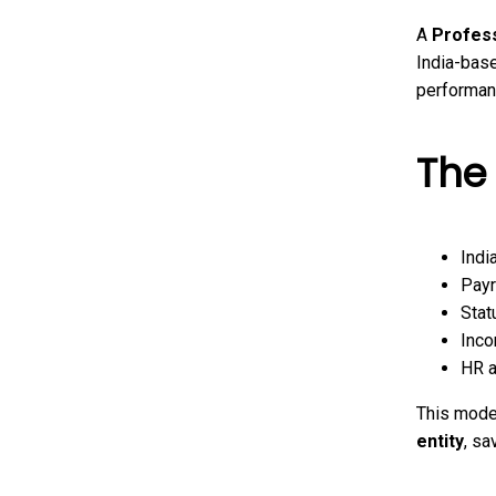
A
Profess
India-bas
performan
The
Indi
Payr
Stat
Inco
HR a
This model
entity
, sa