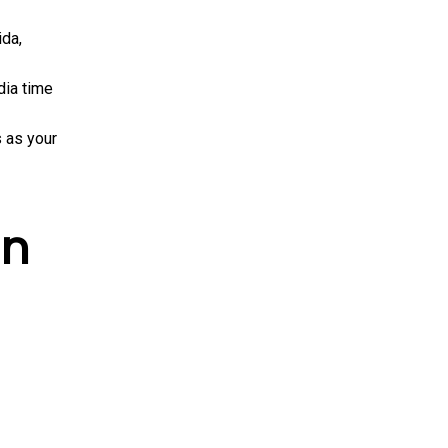
ida,
dia time
s as your
in