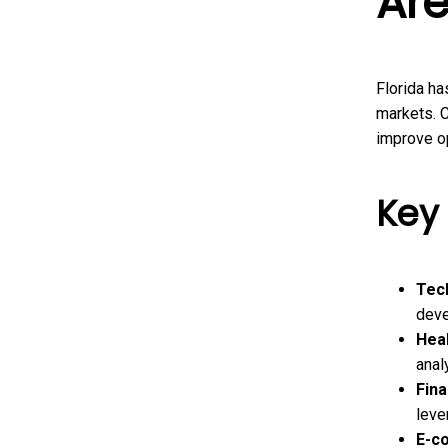
Are
Florida ha
markets. C
improve op
Key 
Tec
deve
Heal
anal
Fina
leve
E-c