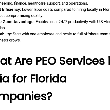
neering, finance, healthcare support, and operations.
 Efficiency:
Lower labor costs compared to hiring locally in Flor
out compromising quality.
e Zone Advantage:
Enables near 24/7 productivity with U.S.–In
lap.
ability:
Start with one employee and scale to full offshore team
ness grows.
t Are PEO Services 
ia for Florida
mpanies?