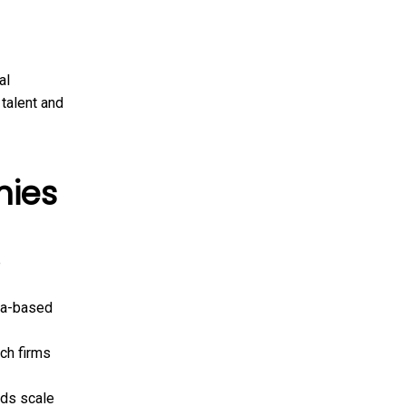
al
 talent and
nies
e
ia-based
ech firms
ds scale