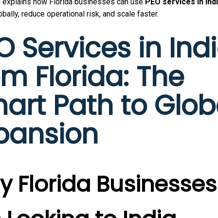
e explains how Florida businesses can use
PEO services in Ind
bally, reduce operational risk, and scale faster.
O Services in Ind
om Florida: The
art Path to Glob
pansion
 Florida Businesses