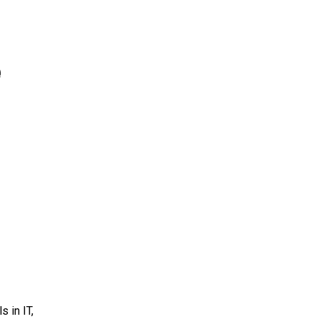
e
 in IT,