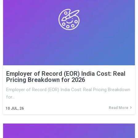
Employer of Record (EOR) India Cost: Real
Pricing Breakdown for 2026
Employer of Record (EOR) India Cost: Real Pricing Breakdown
for…
Read More
10
JUL, 26