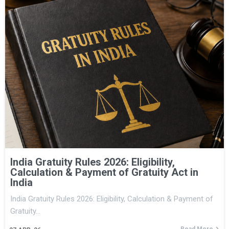
India Gratuity Rules 2026: Eligibility,
Calculation & Payment of Gratuity Act in
India
India Gratuity Rules 2026: Eligibility, Calculation & Payment of
Gratuity…
Read More