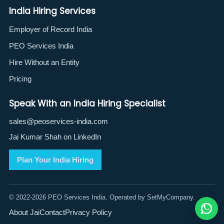
India Hiring Services
Employer of Record India
PEO Services India
Hire Without an Entity
Pricing
Speak With an India Hiring Specialist
sales@peoservices-india.com
Jai Kumar Shah on LinkedIn
Plan Your India Hiring
© 2022-2026 PEO Services India. Operated by SetMyCompany.
About Jai
Contact
Privacy Policy