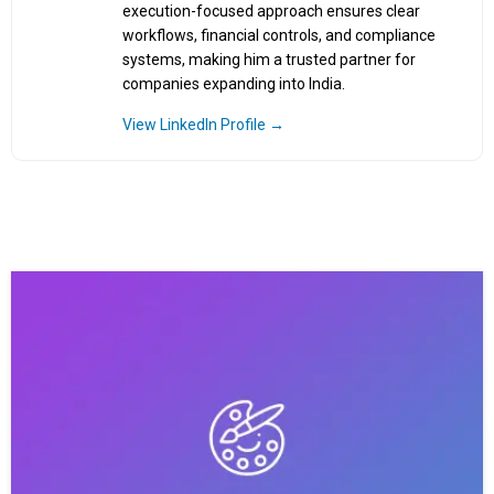
execution-focused approach ensures clear
workflows, financial controls, and compliance
systems, making him a trusted partner for
companies expanding into India.
View LinkedIn Profile →