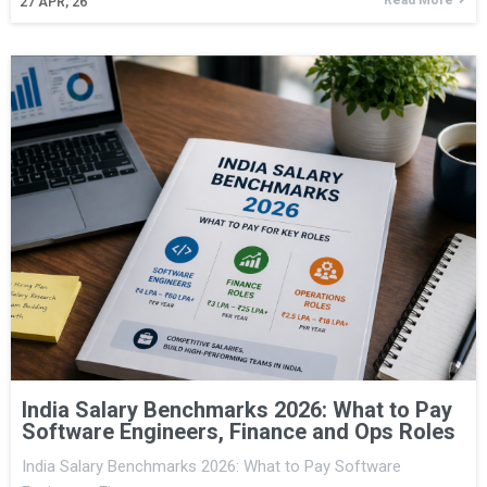
27
APR, 26
India Salary Benchmarks 2026: What to Pay
Software Engineers, Finance and Ops Roles
India Salary Benchmarks 2026: What to Pay Software