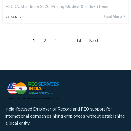
PEO Cost in India 2026: Pricing Models & Hidden Fees…
Read More
21
APR, 26
1
2
3
…
14
Next
India-focused Employer of Record and PEO support for
international companies hiring employees without establishing
a local entity.