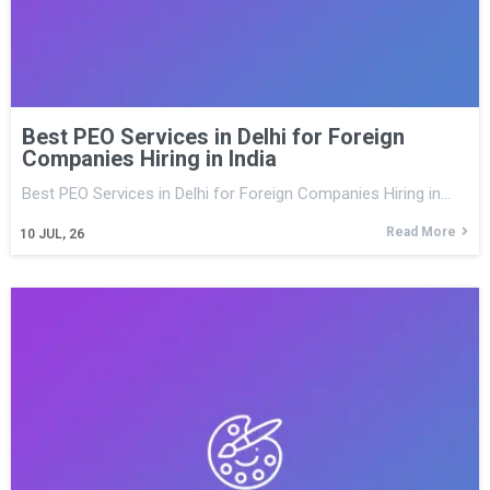
Best PEO Services in Delhi for Foreign
Companies Hiring in India
Best PEO Services in Delhi for Foreign Companies Hiring in…
Read More
10
JUL, 26