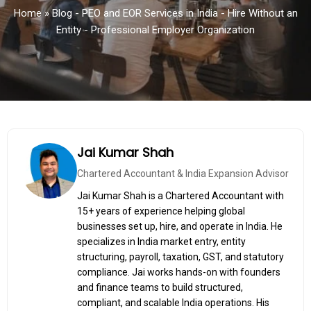
Home
»
Blog - PEO and EOR Services in India - Hire Without an
Entity - Professional Employer Organization
Jai Kumar Shah
Chartered Accountant & India Expansion Advisor
Jai Kumar Shah is a Chartered Accountant with
15+ years of experience helping global
businesses set up, hire, and operate in India. He
specializes in India market entry, entity
structuring, payroll, taxation, GST, and statutory
compliance. Jai works hands-on with founders
and finance teams to build structured,
compliant, and scalable India operations. His