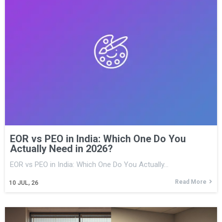
EOR vs PEO in India: Which One Do You
Actually Need in 2026?
EOR vs PEO in India: Which One Do You Actually…
Read More
10
JUL, 26