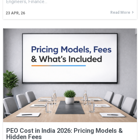
Engineers, Finance…
Read More
23
APR, 26
PEO Cost in India 2026: Pricing Models &
Hidden Fees