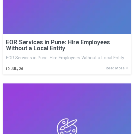
EOR Services in Pune: Hire Employees
Without a Local Entity
EOR Services in Pune: Hire Employees Without a Local Entity…
Read More
10
JUL, 26