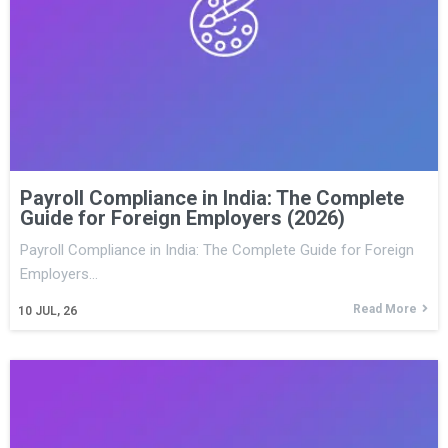
Payroll Compliance in India: The Complete
Guide for Foreign Employers (2026)
Payroll Compliance in India: The Complete Guide for Foreign
Employers…
Read More
10
JUL, 26