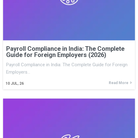
Payroll Compliance in India: The Complete
Guide for Foreign Employers (2026)
Payroll Compliance in India: The Complete Guide for Foreign
Employers…
Read More
10
JUL, 26