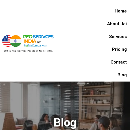
Home
About Jai
Services
Pricing
Contact
Blog
Blog