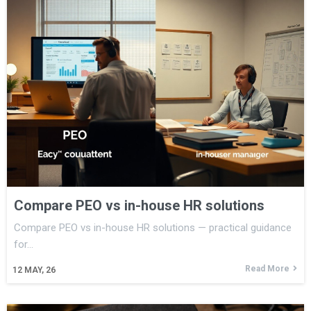
Compare PEO vs in-house HR solutions
Compare PEO vs in-house HR solutions — practical guidance
for…
Read More
12
MAY, 26