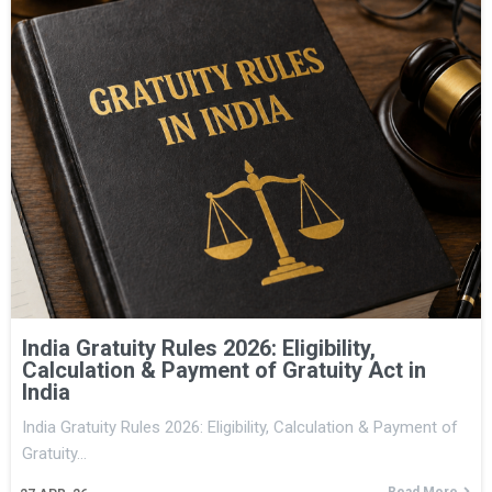
India Gratuity Rules 2026: Eligibility,
Calculation & Payment of Gratuity Act in
India
India Gratuity Rules 2026: Eligibility, Calculation & Payment of
Gratuity…
Read More