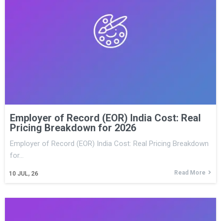
Employer of Record (EOR) India Cost: Real
Pricing Breakdown for 2026
Employer of Record (EOR) India Cost: Real Pricing Breakdown
for…
Read More
10
JUL, 26