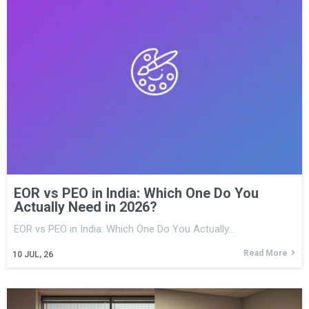
EOR vs PEO in India: Which One Do You
Actually Need in 2026?
EOR vs PEO in India: Which One Do You Actually…
Read More
10
JUL, 26