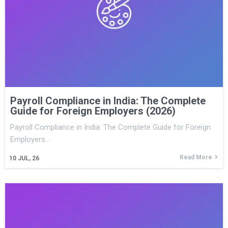
Payroll Compliance in India: The Complete
Guide for Foreign Employers (2026)
Payroll Compliance in India: The Complete Guide for Foreign
Employers…
Read More
10
JUL, 26