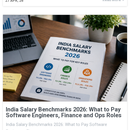
27
APR, 26
India Salary Benchmarks 2026: What to Pay
Software Engineers, Finance and Ops Roles
India Salary Benchmarks 2026: What to Pay Software