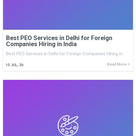
Best PEO Services in Delhi for Foreign
Companies Hiring in India
Best PEO Services in Delhi for Foreign Companies Hiring in…
Read More
10
JUL, 26