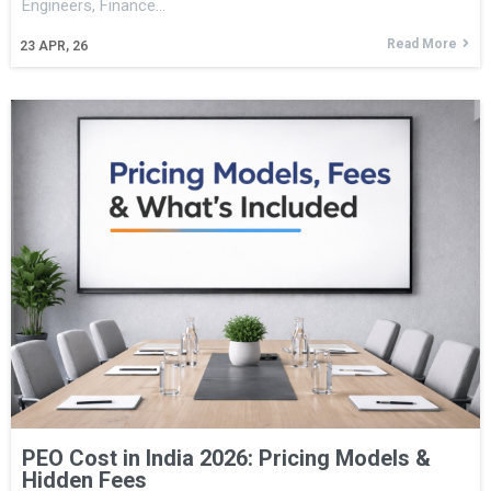
Engineers, Finance…
Read More
23
APR, 26
PEO Cost in India 2026: Pricing Models &
Hidden Fees