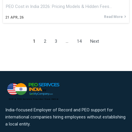
PEO Cost in India 2026: Pricing Models & Hidden Fees…
Read More
21
APR, 26
1
2
3
…
14
Next
India-focused Employer of Record and PEO support for
international companies hiring employees without establishing
a local entity.