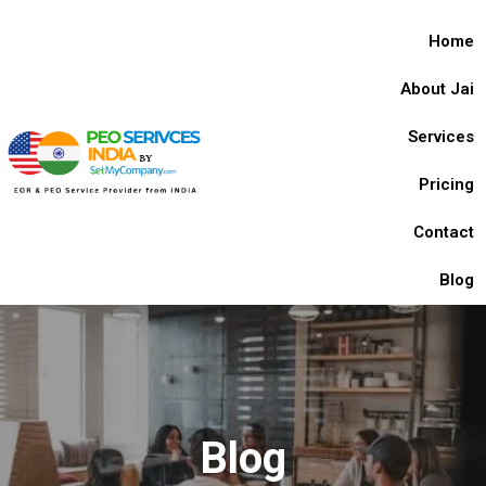
Home
About Jai
Services
Pricing
Contact
Blog
Blog