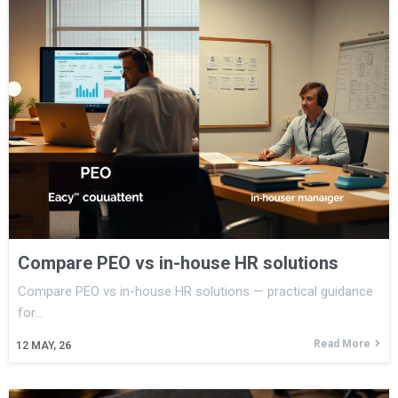
Compare PEO vs in-house HR solutions
Compare PEO vs in-house HR solutions — practical guidance
for…
Read More
12
MAY, 26