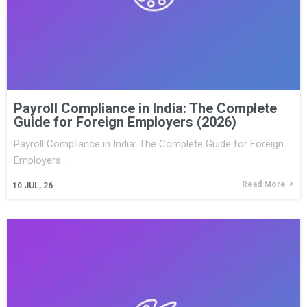
Payroll Compliance in India: The Complete
Guide for Foreign Employers (2026)
Payroll Compliance in India: The Complete Guide for Foreign
Employers…
Read More
10
JUL, 26