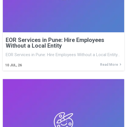
EOR Services in Pune: Hire Employees
Without a Local Entity
EOR Services in Pune: Hire Employees Without a Local Entity…
Read More
10
JUL, 26