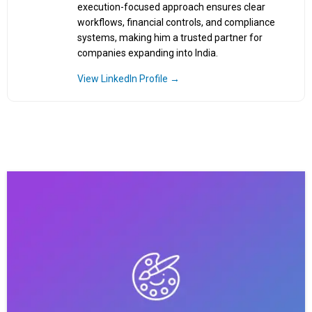
execution-focused approach ensures clear
workflows, financial controls, and compliance
systems, making him a trusted partner for
companies expanding into India.
View LinkedIn Profile →