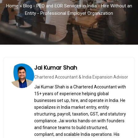
Home
»
Blog - PEO and EOR Services in India - Hire Without an
Entity - Professional Employer Organization
Jai Kumar Shah
Chartered Accountant & India Expansion Advisor
Jai Kumar Shah is a Chartered Accountant with
15+ years of experience helping global
businesses set up, hire, and operate in India. He
specializes in India market entry, entity
structuring, payroll, taxation, GST, and statutory
compliance. Jai works hands-on with founders
and finance teams to build structured,
compliant, and scalable India operations. His