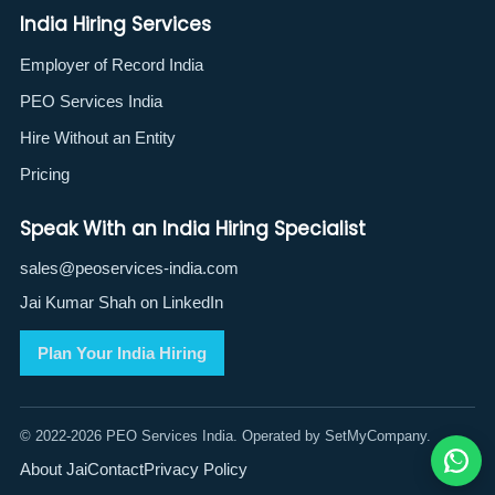
India Hiring Services
Employer of Record India
PEO Services India
Hire Without an Entity
Pricing
Speak With an India Hiring Specialist
sales@peoservices-india.com
Jai Kumar Shah on LinkedIn
Plan Your India Hiring
© 2022-2026 PEO Services India. Operated by SetMyCompany.
About Jai
Contact
Privacy Policy