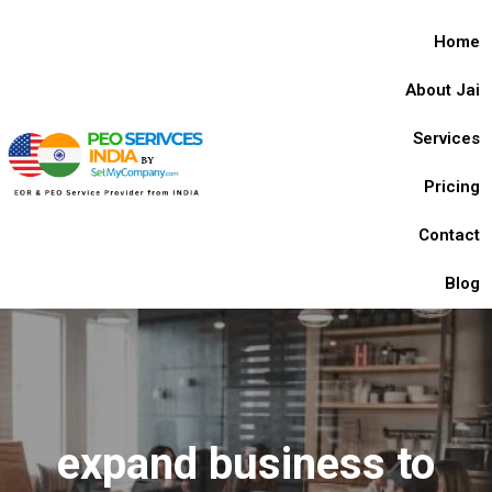
Home
About Jai
Services
Pricing
Contact
Blog
expand business to