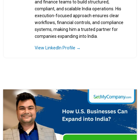
and finance teams to build structured,
compliant, and scalable India operations. His
execution-focused approach ensures clear
workflows, financial controls, and compliance
systems, making him a trusted partner for
companies expanding into India.
View LinkedIn Profile →