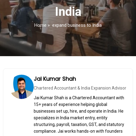
India
Home
»
expand business to India
Jai Kumar Shah
Chartered Accountant & India Expansion Advisor
Jai Kumar Shah is a Chartered Accountant with
15+ years of experience helping global
businesses set up, hire, and operate in India. He
specializes in India market entry, entity
structuring, payroll, taxation, GST, and statutory
compliance. Jai works hands-on with founders