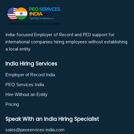
India-focused Employer of Record and PEO support for
international companies hiring employees without establishing
a local entity.
India Hiring Services
Employer of Record India
PEO Services India
Hire Without an Entity
Pricing
Speak With an India Hiring Specialist
sales@peoservices-india.com