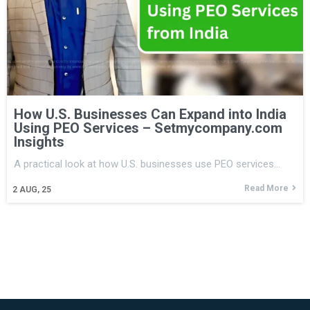
How U.S. Businesses Can Expand into India
Using PEO Services – Setmycompany.com
Insights
A practical look at how U.S. businesses use PEO services…
Read More
2
AUG, 25