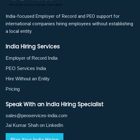
India-focused Employer of Record and PEO support for
international companies hiring employees without establishing
a local entity.
India Hiring Services
Employer of Record India
PEO Services India
Hire Without an Entity
Pricing
Speak With an India Hiring Specialist
sales@peoservices-india.com
Jai Kumar Shah on LinkedIn
Plan Your India Hiring