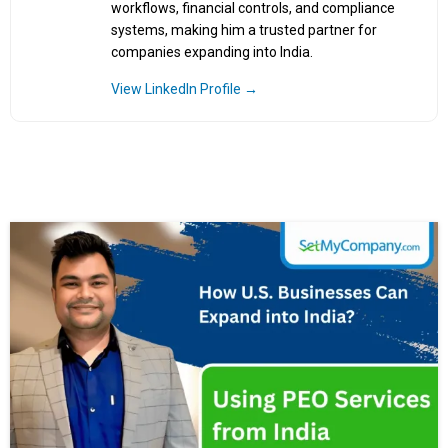
workflows, financial controls, and compliance
systems, making him a trusted partner for
companies expanding into India.
View LinkedIn Profile →