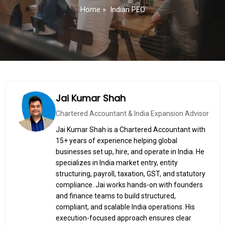
Home
»
Indian PEO
Jai Kumar Shah
Chartered Accountant & India Expansion Advisor
Jai Kumar Shah is a Chartered Accountant with
15+ years of experience helping global
businesses set up, hire, and operate in India. He
specializes in India market entry, entity
structuring, payroll, taxation, GST, and statutory
compliance. Jai works hands-on with founders
and finance teams to build structured,
compliant, and scalable India operations. His
execution-focused approach ensures clear