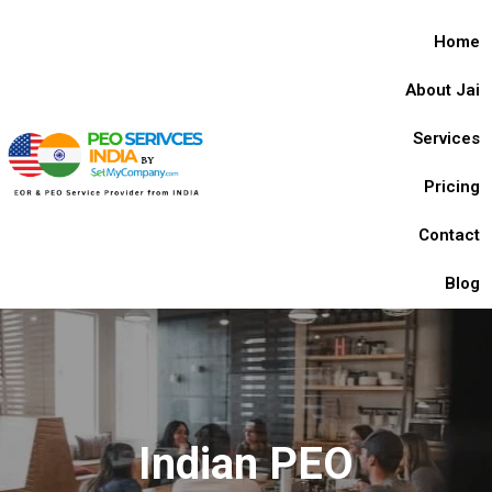
Home
About Jai
Services
Pricing
Contact
Blog
Indian PEO