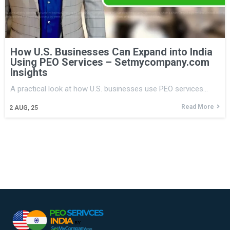
How U.S. Businesses Can Expand into India
Using PEO Services – Setmycompany.com
Insights
A practical look at how U.S. businesses use PEO services…
Read More
2
AUG, 25