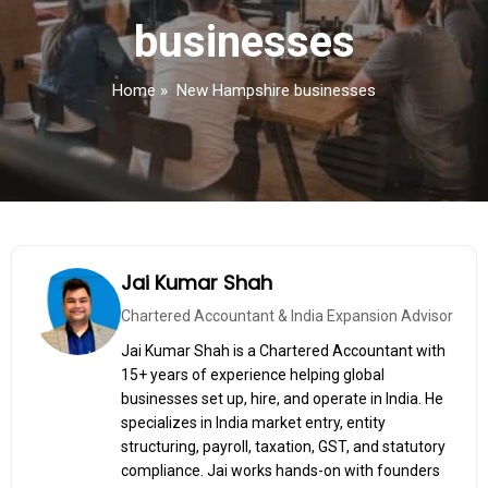
businesses
Home
»
New Hampshire businesses
Jai Kumar Shah
Chartered Accountant & India Expansion Advisor
Jai Kumar Shah is a Chartered Accountant with
15+ years of experience helping global
businesses set up, hire, and operate in India. He
specializes in India market entry, entity
structuring, payroll, taxation, GST, and statutory
compliance. Jai works hands-on with founders