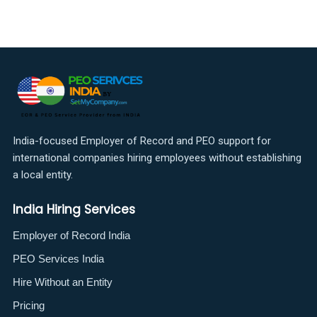
India-focused Employer of Record and PEO support for
international companies hiring employees without establishing
a local entity.
India Hiring Services
Employer of Record India
PEO Services India
Hire Without an Entity
Pricing