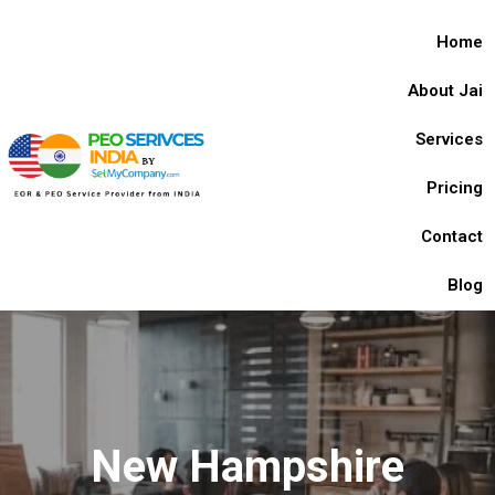
Home
About Jai
Services
Pricing
Contact
Blog
New Hampshire