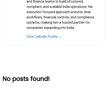
and finance teams to build structured,
compliant, and scalable India operations. His
execution-focused approach ensures clear
workflows, financial controls, and compliance
systems, making him a trusted partner for
companies expanding into India.
View LinkedIn Profile →
No posts found!