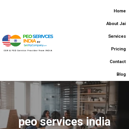
Home
About Jai
Services
Pricing
Contact
Blog
peo services india