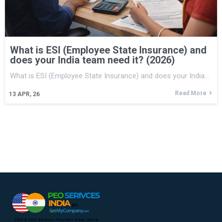
What is ESI (Employee State Insurance) and
does your India team need it? (2026)
What is ESI (Employee State Insurance) and does your India…
Read More
13
APR, 26