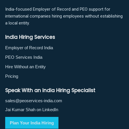
India-focused Employer of Record and PEO support for
international companies hiring employees without establishing
a local entity.
India Hiring Services
Employer of Record India
PEO Services India
Hire Without an Entity
Pricing
Speak With an India Hiring Specialist
sales@peoservices-india.com
Jai Kumar Shah on LinkedIn
Plan Your India Hiring