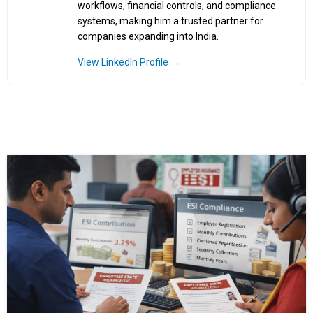
workflows, financial controls, and compliance
systems, making him a trusted partner for
companies expanding into India.
View LinkedIn Profile →