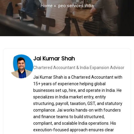
Home
»
peo services india
Jai Kumar Shah
Chartered Accountant & India Expansion Advisor
Jai Kumar Shah is a Chartered Accountant with
15+ years of experience helping global
businesses set up, hire, and operate in India. He
specializes in India market entry, entity
structuring, payroll, taxation, GST, and statutory
compliance. Jai works hands-on with founders
and finance teams to build structured,
compliant, and scalable India operations. His
execution-focused approach ensures clear