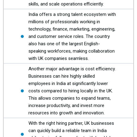
skills, and scale operations efficiently.
India offers a strong talent ecosystem with
millions of professionals working in
technology, finance, marketing, engineering,
and customer service roles. The country
also has one of the largest English-
speaking workforces, making collaboration
with UK companies seamless.
Another major advantage is cost efficiency.
Businesses can hire highly skilled
employees in India at significantly lower
costs compared to hiring locally in the UK.
This allows companies to expand teams,
increase productivity, and invest more
resources into growth and innovation.
With the right hiring partner, UK businesses
can quickly build a reliable team in India