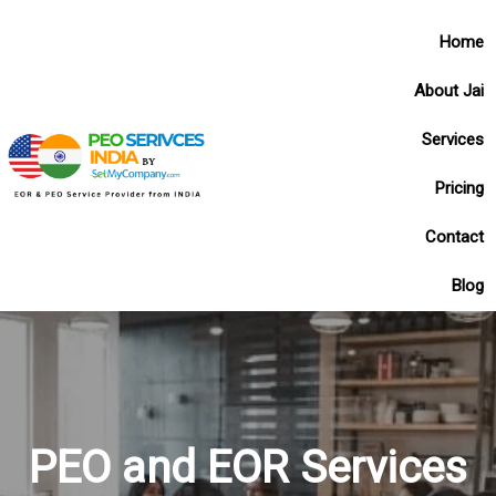
Home
About Jai
Services
Pricing
Contact
Blog
PEO and EOR Services