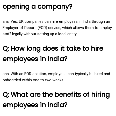
opening a company?
ans: Yes. UK companies can hire employees in India through an
Employer of Record (EOR) service, which allows them to employ
staff legally without setting up a local entity.
Q: How long does it take to hire
employees in India?
ans: With an EOR solution, employees can typically be hired and
onboarded within one to two weeks.
Q: What are the benefits of hiring
employees in India?