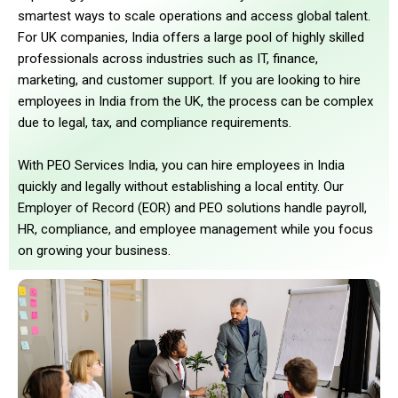
smartest ways to scale operations and access global talent.
For UK companies, India offers a large pool of highly skilled
professionals across industries such as IT, finance,
marketing, and customer support. If you are looking to hire
employees in India from the UK, the process can be complex
due to legal, tax, and compliance requirements.
With PEO Services India, you can hire employees in India
quickly and legally without establishing a local entity. Our
Employer of Record (EOR) and PEO solutions handle payroll,
HR, compliance, and employee management while you focus
on growing your business.