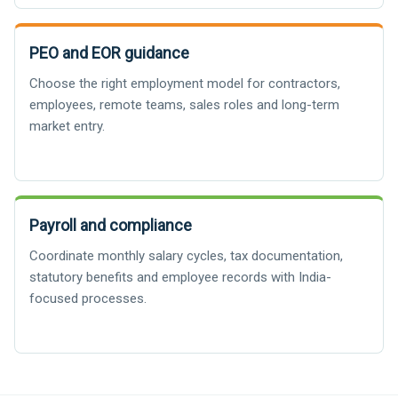
PEO and EOR guidance
Choose the right employment model for contractors,
employees, remote teams, sales roles and long-term
market entry.
Payroll and compliance
Coordinate monthly salary cycles, tax documentation,
statutory benefits and employee records with India-
focused processes.