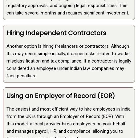
regulatory approvals, and ongoing legal responsibilities. This
can take several months and requires significant investment.
Hiring Independent Contractors
Another option is hiring freelancers or contractors. Although
this may seem simple initially, it carries risks related to worker
misclassification and tax compliance. If a contractor is legally
considered an employee under Indian law, companies may
face penalties.
Using an Employer of Record (EOR)
The easiest and most efficient way to hire employees in India
from the UK is through an Employer of Record (EOR). With
this model, a local provider hires employees on your behalf
and manages payroll, HR, and compliance, allowing you to