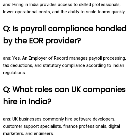
ans: Hiring in India provides access to skilled professionals,
lower operational costs, and the ability to scale teams quickly.
Q: Is payroll compliance handled
by the EOR provider?
ans: Yes. An Employer of Record manages payroll processing,
tax deductions, and statutory compliance according to Indian
regulations.
Q: What roles can UK companies
hire in India?
ans: UK businesses commonly hire software developers,
customer support specialists, finance professionals, digital
marketers, and engineers.