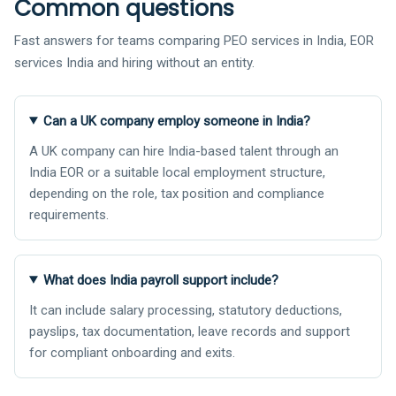
Common questions
Fast answers for teams comparing PEO services in India, EOR
services India and hiring without an entity.
Can a UK company employ someone in India?
A UK company can hire India-based talent through an
India EOR or a suitable local employment structure,
depending on the role, tax position and compliance
requirements.
What does India payroll support include?
It can include salary processing, statutory deductions,
payslips, tax documentation, leave records and support
for compliant onboarding and exits.