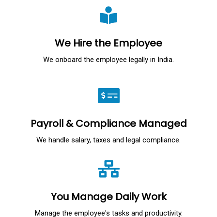
We Hire the Employee
We onboard the employee legally in India.
Payroll & Compliance Managed
We handle salary, taxes and legal compliance.
You Manage Daily Work
Manage the employee's tasks and productivity.