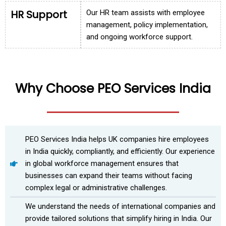
HR Support
Our HR team assists with employee
management, policy implementation,
and ongoing workforce support.
Why Choose PEO Services India
PEO Services India helps UK companies hire employees
in India quickly, compliantly, and efficiently. Our experience
in global workforce management ensures that
businesses can expand their teams without facing
complex legal or administrative challenges.
We understand the needs of international companies and
provide tailored solutions that simplify hiring in India. Our