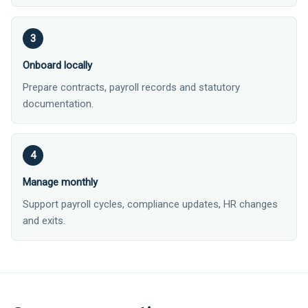
Onboard locally
Prepare contracts, payroll records and statutory
documentation.
Manage monthly
Support payroll cycles, compliance updates, HR changes
and exits.