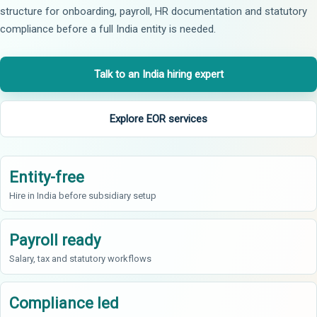
structure for onboarding, payroll, HR documentation and statutory
compliance before a full India entity is needed.
Talk to an India hiring expert
Explore EOR services
Entity-free
Hire in India before subsidiary setup
Payroll ready
Salary, tax and statutory workflows
Compliance led