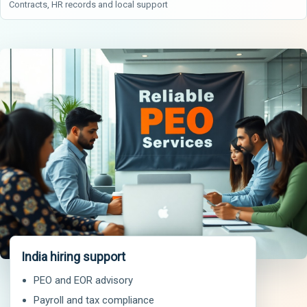
Contracts, HR records and local support
India hiring support
PEO and EOR advisory
Payroll and tax compliance