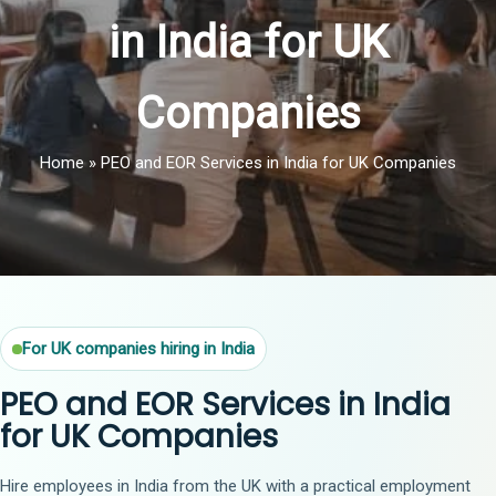
in India for UK
Companies
Home
»
PEO and EOR Services in India for UK Companies
For UK companies hiring in India
PEO and EOR Services in India
for UK Companies
Hire employees in India from the UK with a practical employment