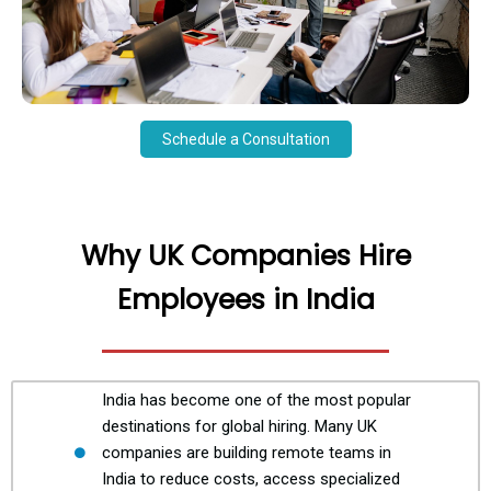
Schedule a Consultation
Why UK Companies Hire
Employees in India
India has become one of the most popular
destinations for global hiring. Many UK
companies are building remote teams in
India to reduce costs, access specialized