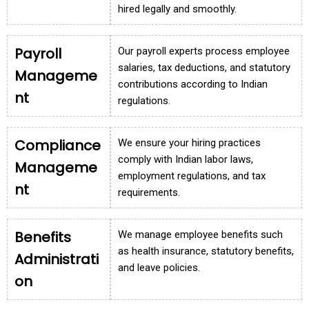
hired legally and smoothly.
Payroll
Our payroll experts process employee
salaries, tax deductions, and statutory
Manageme
contributions according to Indian
nt
regulations.
Compliance
We ensure your hiring practices
comply with Indian labor laws,
Manageme
employment regulations, and tax
nt
requirements.
Benefits
We manage employee benefits such
as health insurance, statutory benefits,
Administrati
and leave policies.
on