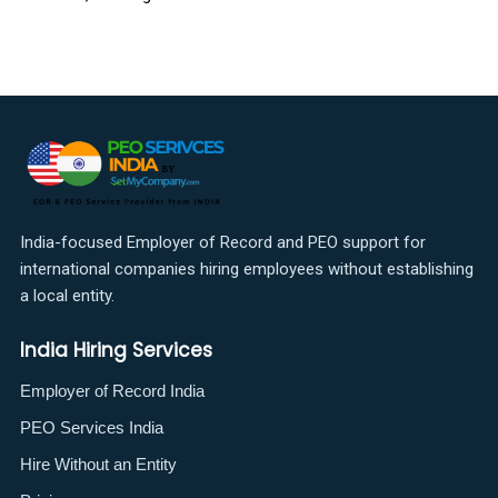
India-focused Employer of Record and PEO support for
international companies hiring employees without establishing
a local entity.
India Hiring Services
Employer of Record India
PEO Services India
Hire Without an Entity