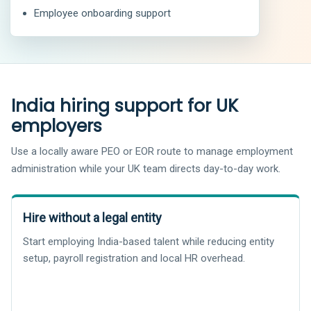
Employee onboarding support
India hiring support for UK
employers
Use a locally aware PEO or EOR route to manage employment
administration while your UK team directs day-to-day work.
Hire without a legal entity
Start employing India-based talent while reducing entity
setup, payroll registration and local HR overhead.