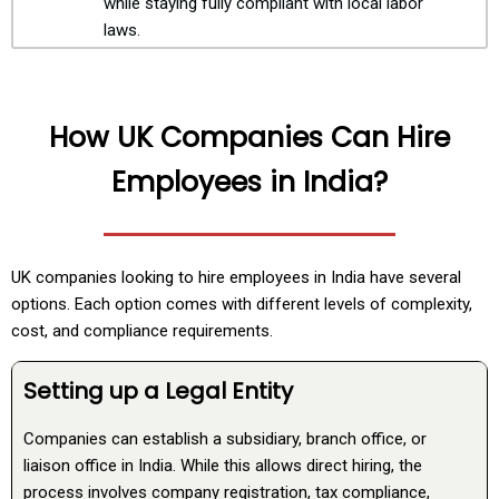
while staying fully compliant with local labor
laws.
How UK Companies Can Hire
Employees in India?
UK companies looking to hire employees in India have several
options. Each option comes with different levels of complexity,
cost, and compliance requirements.
Setting up a Legal Entity
Companies can establish a subsidiary, branch office, or
liaison office in India. While this allows direct hiring, the
process involves company registration, tax compliance,