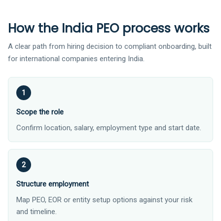
How the India PEO process works
A clear path from hiring decision to compliant onboarding, built
for international companies entering India.
Scope the role
Confirm location, salary, employment type and start date.
Structure employment
Map PEO, EOR or entity setup options against your risk
and timeline.