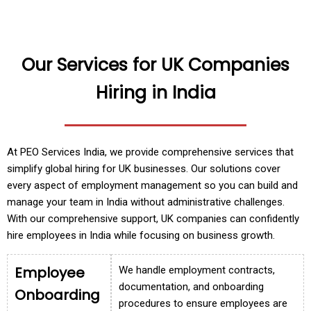
Our Services for UK Companies
Hiring in India
At PEO Services India, we provide comprehensive services that
simplify global hiring for UK businesses. Our solutions cover
every aspect of employment management so you can build and
manage your team in India without administrative challenges.
With our comprehensive support, UK companies can confidently
hire employees in India while focusing on business growth.
Employee
We handle employment contracts,
documentation, and onboarding
Onboarding
procedures to ensure employees are