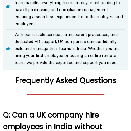
team handles everything from employee onboarding to
payroll processing and compliance management,
ensuring a seamless experience for both employers and
employees.
With our reliable services, transparent processes, and
dedicated HR support, UK companies can confidently
build and manage their teams in India. Whether you are
hiring your first employee or scaling an entire remote
team, we provide the expertise and support you need.
Frequently Asked Questions
Q: Can a UK company hire
employees in India without