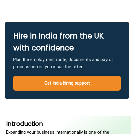
Hire in India from the UK
with confidence
Plan the employment route, documents and payroll
process before you issue the offer.
Get India hiring support
Introduction
Expanding your business internationally is one of the