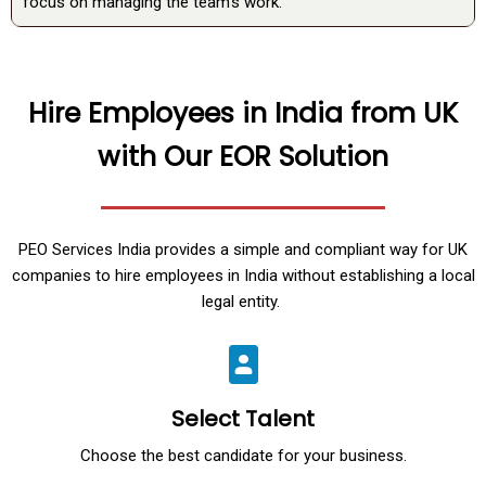
focus on managing the team’s work.
Hire Employees in India from UK
with Our EOR Solution
PEO Services India provides a simple and compliant way for UK
companies to hire employees in India without establishing a local
legal entity.
Select Talent
Choose the best candidate for your business.