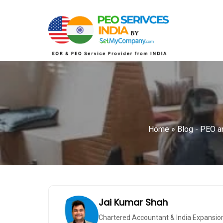
Home
»
Blog - PEO an
Jai Kumar Shah
Chartered Accountant & India Expansio