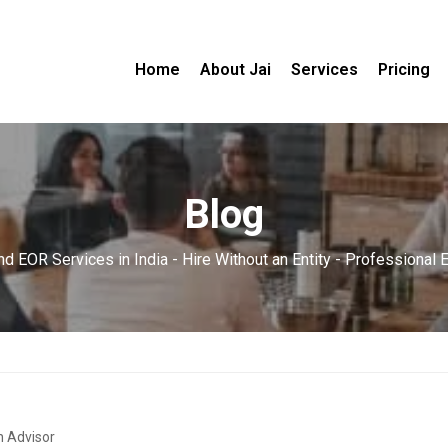
Home
About Jai
Services
Pricing
Blog
d EOR Services in India - Hire Without an Entity - Professional
n Advisor