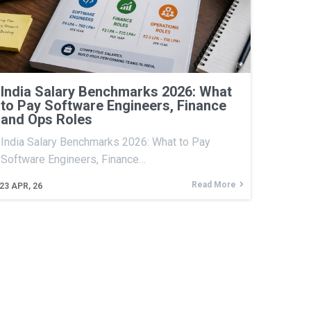
India Salary Benchmarks 2026: What
to Pay Software Engineers, Finance
and Ops Roles
India Salary Benchmarks 2026: What to Pay
Software Engineers, Finance…
Read More
23
APR, 26