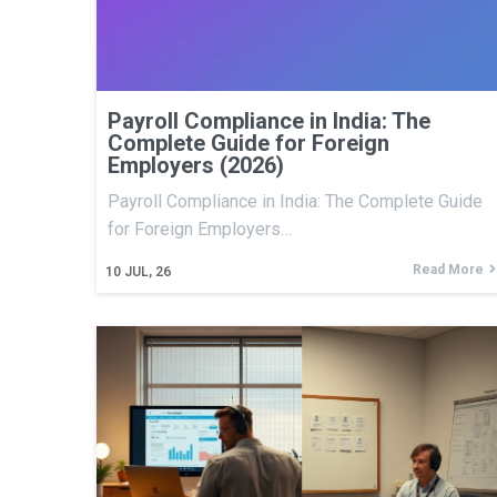
Payroll Compliance in India: The
Complete Guide for Foreign
Employers (2026)
Payroll Compliance in India: The Complete Guide
for Foreign Employers…
Read More
10
JUL, 26