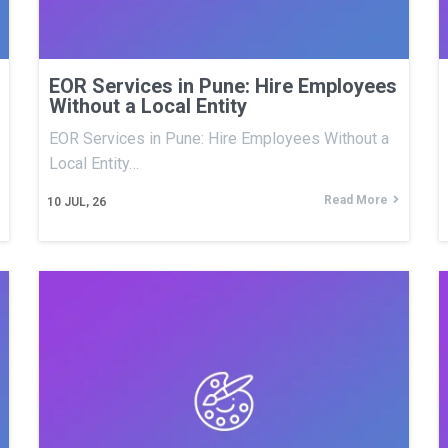
EOR Services in Pune: Hire Employees
Without a Local Entity
EOR Services in Pune: Hire Employees Without a
Local Entity…
Read More
10
JUL, 26