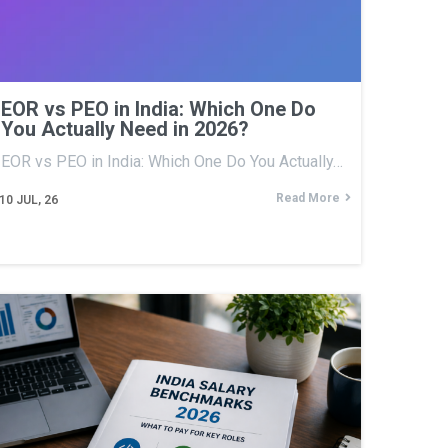
EOR vs PEO in India: Which One Do
You Actually Need in 2026?
EOR vs PEO in India: Which One Do You Actually…
Read More
10
JUL, 26