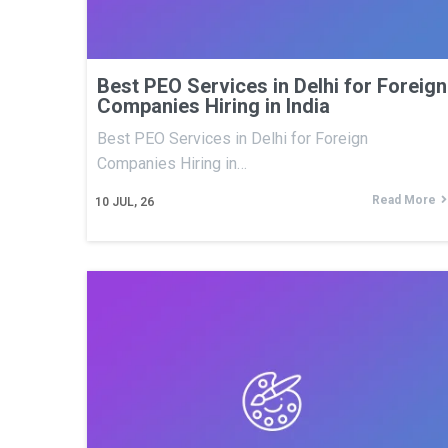
Best PEO Services in Delhi for Foreign
Companies Hiring in India
Best PEO Services in Delhi for Foreign
Companies Hiring in…
Read More
10
JUL, 26