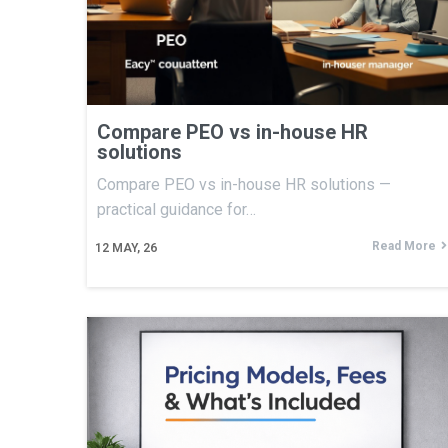
Compare PEO vs in-house HR
solutions
Compare PEO vs in-house HR solutions —
practical guidance for…
Read More
12
MAY, 26