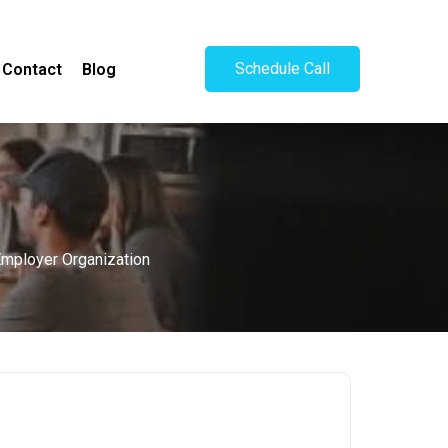
Schedule Call
Contact
Blog
 Employer Organization