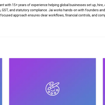
 with 15+ years of experience helping global businesses set up, hire, a
tion, GST, and statutory compliance. Jai works hands-on with founders an
n-focused approach ensures clear workflows, financial controls, and co