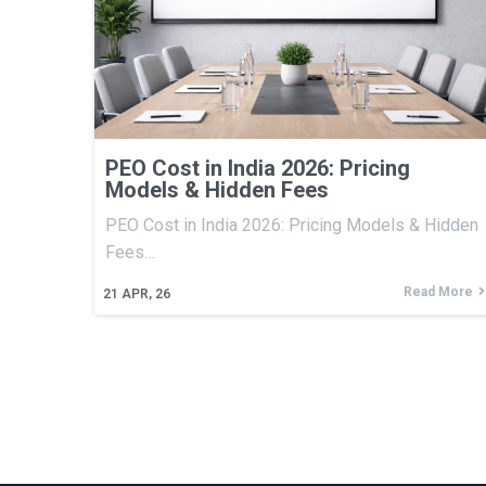
PEO Cost in India 2026: Pricing
Models & Hidden Fees
PEO Cost in India 2026: Pricing Models & Hidden
Fees…
Read More
21
APR, 26