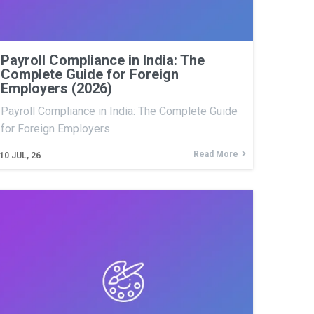
Payroll Compliance in India: The
Complete Guide for Foreign
Employers (2026)
Payroll Compliance in India: The Complete Guide
for Foreign Employers…
Read More
10
JUL, 26