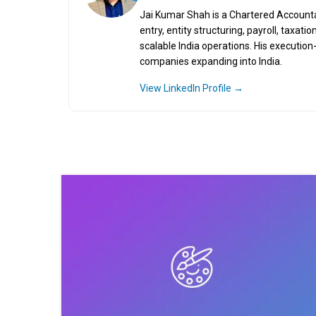
Jai Kumar Shah is a Chartered Accountant
entry, entity structuring, payroll, taxa
scalable India operations. His executio
companies expanding into India.
View LinkedIn Profile →