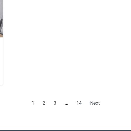
1
2
3
…
14
Next