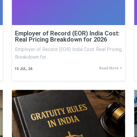
Employer of Record (EOR) India Cost:
Real Pricing Breakdown for 2026
Employer of Record (EOR) India Cost: Real Pricing
Breakdown for…
Read More
10
JUL, 26