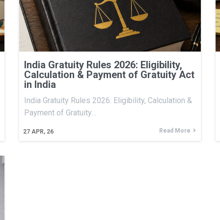
India Gratuity Rules 2026: Eligibility,
Calculation & Payment of Gratuity Act
in India
India Gratuity Rules 2026: Eligibility, Calculation &
Payment of Gratuity…
Read More
27
APR, 26