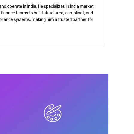
nd operate in India. He specializes in India market
d finance teams to build structured, compliant, and
mpliance systems, making him a trusted partner for